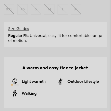
XXS
XS
S
M
L
XL
Size Guides
Regular Fit:
Universal, easy fit for comfortable range
of motion.
A warm and cosy fleece jacket.
Light warmth
Outdoor Lifestyle
Walking