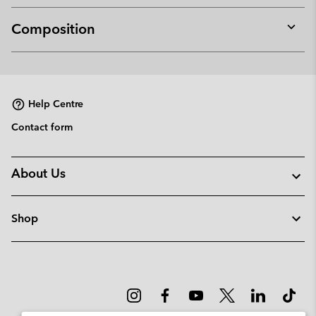
Composition
Expan
or
collap
sectio
Help Centre
Contact form
About Us
Shop