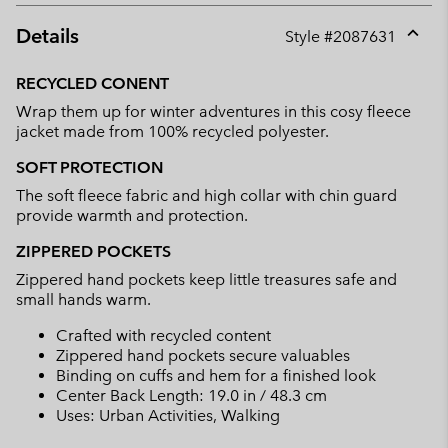
Details
Style #
2087631
Expan
or
RECYCLED CONENT
collap
Wrap them up for winter adventures in this cosy fleece
sectio
jacket made from 100% recycled polyester.
SOFT PROTECTION
The soft fleece fabric and high collar with chin guard
provide warmth and protection.
ZIPPERED POCKETS
Zippered hand pockets keep little treasures safe and
small hands warm.
Crafted with recycled content
Zippered hand pockets secure valuables
Binding on cuffs and hem for a finished look
Center Back Length: 19.0 in / 48.3 cm
Uses: Urban Activities, Walking