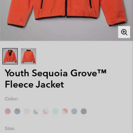
Youth Sequoia Grove™
Fleece Jacket
Color:
Size: