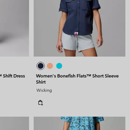
 Clothes
 Women’s
Men’s
Shift Dress
Women's Bonefish Flats™ Short Sleeve
Shirt
Wicking