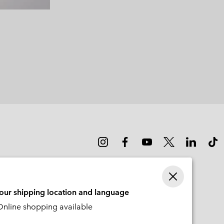
your shipping location and language
nline shopping available