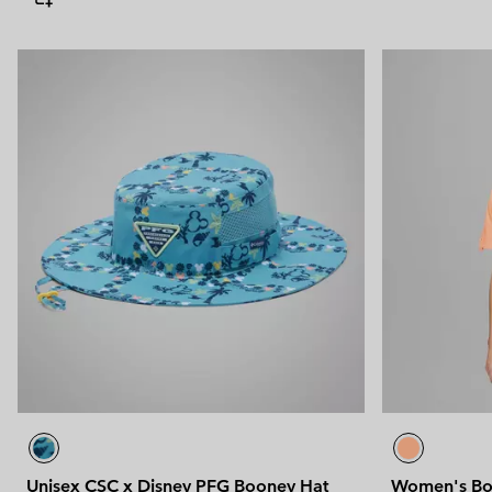
Unisex CSC x Disney PFG Booney Hat
Women's Bon