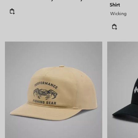
Shirt
Wicking