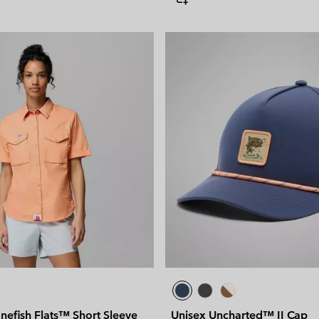
efish Flats™ Short Sleeve
Unisex Uncharted™ II Cap