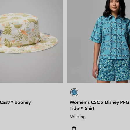
 Cast™ Booney
Women's CSC x Disney PFG 
Tide™ Shirt
Wicking