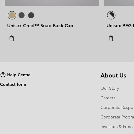
Unisex Creel™ Snap Back Cap
Unisex PFG
About Us
Help Centre
Contact form
Our Story
Careers
Corporate Respon
Corporate Prog
Investors & Press