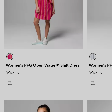
Technical fleeces
Technical fleeces
Omni-MAX™
Sherpa Fleeces
Sherpa Fleeces
Casual Fleeces
Casual Fleeces
Fleece Gilets
Fleece Gilets
Women's PFG Open Water™ Shift Dress
Women's PF
Wicking
Wicking