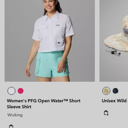
Women's PFG Open Water™ Short
Unisex Wild
Sleeve Shirt
Wicking