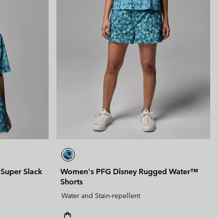
Super Slack
Women's PFG Disney Rugged Water™
Shorts
Water and Stain-repellent