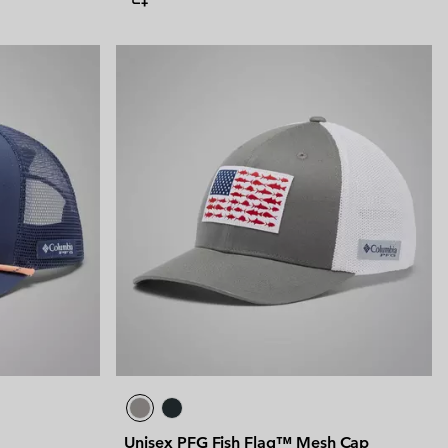
Unisex PFG Fish Flag™ Mesh Cap