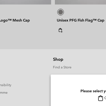
 Logo™ Mesh Cap
Unisex PFG Fish Flag™ Cap
Shop
Find a Store
sibility
Please select 
ramme
O