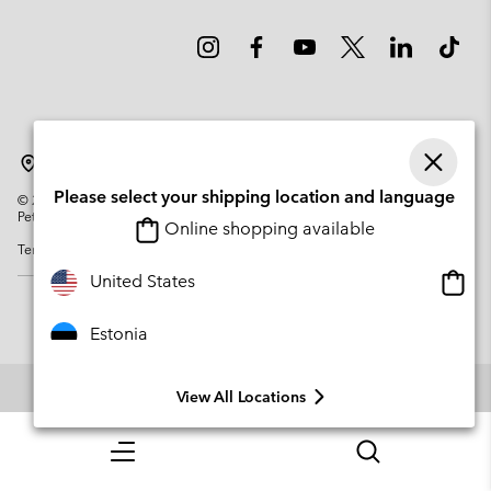
Estonia
Please select your shipping location and language
©
2026
Columbia Sportswear Company. Avenue des Morgines, 12 1213
Petit-Lancy Switzerland. All rights reserved.
Online shopping available
Terms of Use
Privacy Policy
Impressum
Cookies
Onlin
United States
shopp
availa
Estonia
View All Locations
Menu
Search