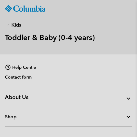
Columbia
Sportswear
SKIP
TO
Kids
CONTENT
Toddler & Baby (0-4 years)
SKIP
TO
MAIN
NAV
Help Centre
SKIP
TO
Contact form
SEARCH
About Us
Shop