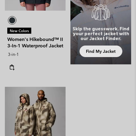
Skip the guesswork. Find
New Colors
your perfect jacket with
our Jacket Finder.
Women's Hikebound™ II
3-In-1 Waterproof Jacket
Find My Jacket
3-in-1