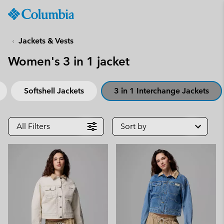
Columbia
Sportswear
SKIP
TO
Jackets & Vests
CONTENT
Women's 3 in 1 jacket
SKIP
TO
MAIN
Softshell Jackets
3 in 1 Interchange Jackets
NAV
SKIP
TO
All Filters
Sort by
SEARCH