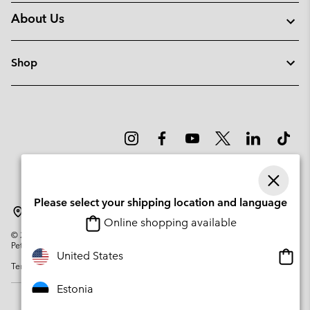
About Us
Shop
Please select your shipping location and language
Estonia
Online shopping available
©
2026
Columbia Sportswear Company. Avenue des Morgines, 12 1213
Petit-Lancy Switzerland. All rights reserved.
Onlin
United States
Terms of Use
Privacy Policy
Impressum
Cookies
shopp
availa
Estonia