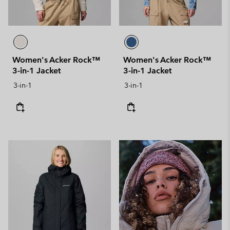
Women's Acker Rock™
Women's Acker Rock™
3-in-1 Jacket
3-in-1 Jacket
3-in-1
3-in-1