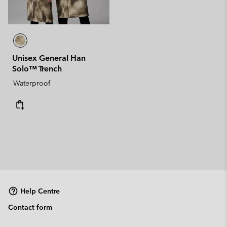
Unisex General Han
Solo™ Trench
Waterproof
Help Centre
Contact form