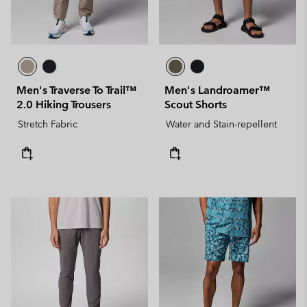
Men's Traverse To Trail™
Men's Landroamer™
2.0 Hiking Trousers
Scout Shorts
Stretch Fabric
Water and Stain-repellent