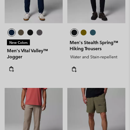
Men's Stealth Spring™
New Colors
Hiking Trousers
Men's Vital Valley™
Jogger
Water and Stain-repellent