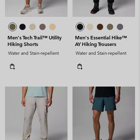
Men's Tech Trail™ Utility
Men's Essential Hike™
Hiking Shorts
AY Hiking Trousers
Water and Stain-repellent
Water and Stain-repellent