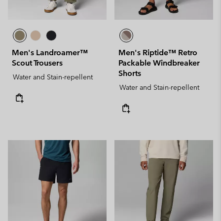
Men's Landroamer™
Men's Riptide™ Retro
Scout Trousers
Packable Windbreaker
Shorts
Water and Stain-repellent
Water and Stain-repellent