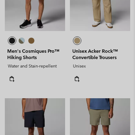
Men's Cosmiques Pro™
Unisex Acker Rock™
Hiking Shorts
Convertible Trousers
Water and Stain-repellent
Unisex