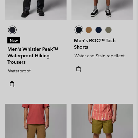
Men's ROC™ Tech
New
Shorts
Men's Whistler Peak™
Waterproof Hiking
Water and Stain-repellent
Trousers
Waterproof