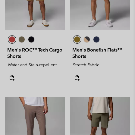
Men's ROC™ Tech Cargo
Men's Bonefish Flats™
Shorts
Shorts
Water and Stain-repellent
Stretch Fabric