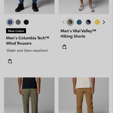
Men's Vital Valley™
New Colors
Hiking Shorts
Men's Columbia Tech™
Wind Trousers
Water and Stain-repellent