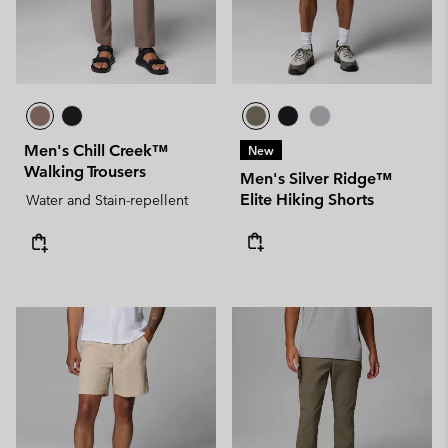
Men's Chill Creek™
New
Walking Trousers
Men's Silver Ridge™
Elite Hiking Shorts
Water and Stain-repellent