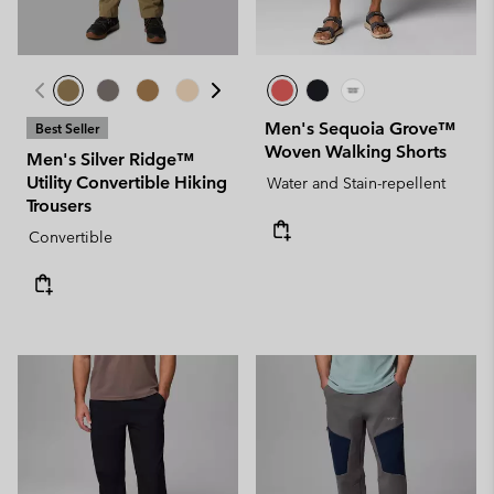
Men's Sequoia Grove™
Best Seller
Woven Walking Shorts
Men's Silver Ridge™
Utility Convertible Hiking
Water and Stain-repellent
Trousers
Convertible