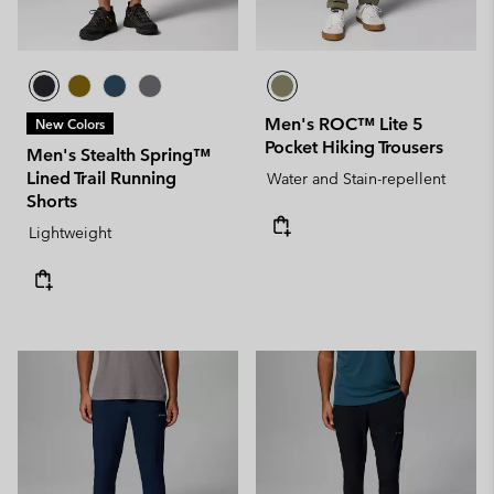
Men's ROC™ Lite 5
New Colors
Pocket Hiking Trousers
Men's Stealth Spring™
Lined Trail Running
Water and Stain-repellent
Shorts
Lightweight