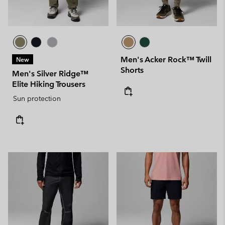
Men's Acker Rock™ Twill
New
Shorts
Men's Silver Ridge™
Elite Hiking Trousers
Sun protection