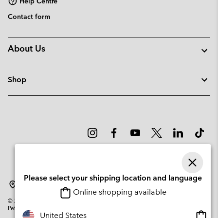
Help Centre
Contact form
About Us
Shop
Please select your shipping location and language
Estonia
Online shopping available
©
2026
Columbia Sportswear Company. Avenue des Morgines, 12 1213
Petit-Lancy Switzerland. All rights reserved.
Onlin
United States