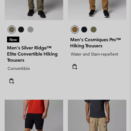
Men's Cosmiques Pro™
New
Hiking Trousers
Men's Silver Ridge™
Elite Convertible Hiking
Water and Stain-repellent
Trousers
Convertible