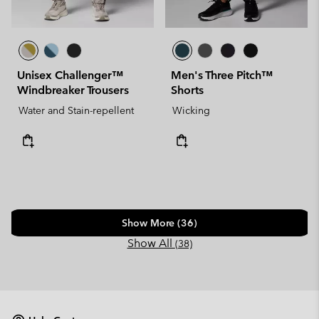
Unisex Challenger™
Men's Three Pitch™
Windbreaker Trousers
Shorts
Water and Stain-repellent
Wicking
Show More (36)
Show All
(38)