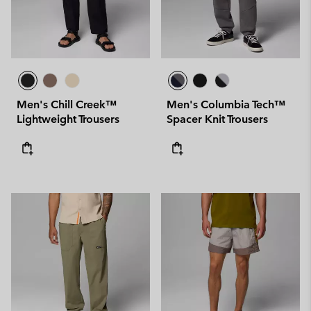
Men's Chill Creek™
Men's Columbia Tech™
Lightweight Trousers
Spacer Knit Trousers