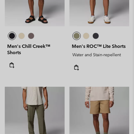
Men's Chill Creek™
Men's ROC™ Lite Shorts
Shorts
Water and Stain-repellent