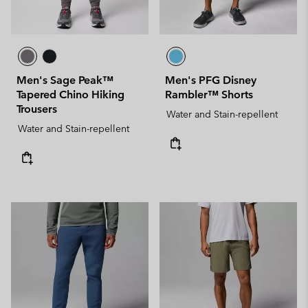
Men's Sage Peak™
Men's PFG Disney
Tapered Chino Hiking
Rambler™ Shorts
Trousers
Water and Stain-repellent
Water and Stain-repellent