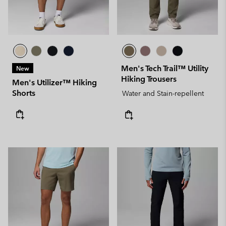
Men's Tech Trail™ Utility
New
Hiking Trousers
Men's Utilizer™ Hiking
Shorts
Water and Stain-repellent