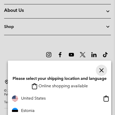
About Us
Shop
Please select your shipping location and language
Estonia
Online shopping available
©
2026
Columbia Sportswear Company. Avenue des Morgines, 12 1213
Petit-Lancy Switzerland. All rights reserved.
Onlin
United States
Terms of Use
Privacy Policy
Impressum
Cookies
shopp
availa
Estonia