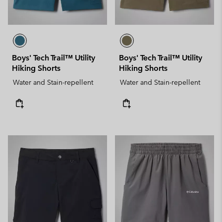
Boys' Tech Trail™ Utility
Boys' Tech Trail™ Utility
Hiking Shorts
Hiking Shorts
Water and Stain-repellent
Water and Stain-repellent