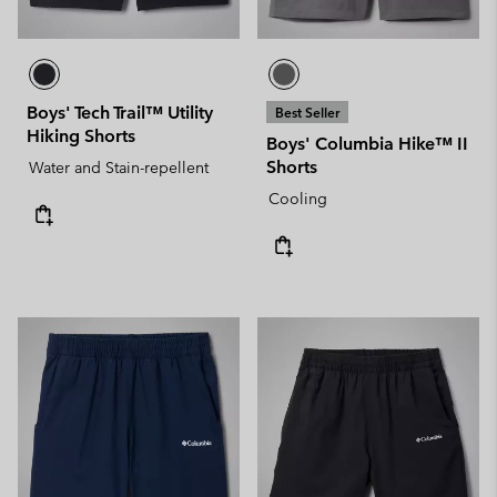
Boys' Tech Trail™ Utility
Best Seller
Hiking Shorts
Boys' Columbia Hike™ II
Shorts
Water and Stain-repellent
Cooling