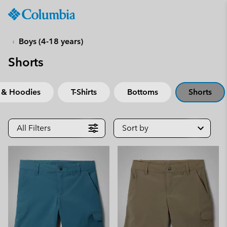
Columbia
Sportswear
SKIP
TO
Boys (4-18 years)
CONTENT
Shorts
SKIP
TO
MAIN
 & Hoodies
T-Shirts
Bottoms
Shorts
NAV
SKIP
TO
All Filters
Sort by
SEARCH