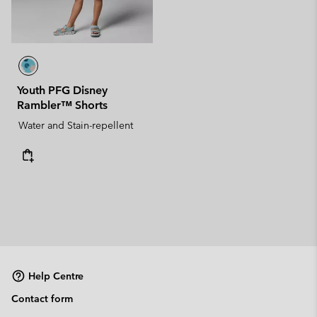
Youth PFG Disney
Rambler™ Shorts
Water and Stain-repellent
Help Centre
Contact form