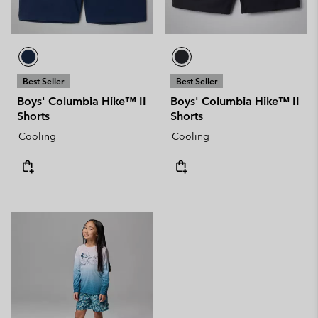
Best Seller
Best Seller
Boys' Columbia Hike™ II
Boys' Columbia Hike™ II
Shorts
Shorts
Cooling
Cooling