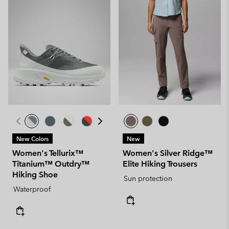
New Colors
New
Women's Tellurix™
Women's Silver Ridge™
Titanium™ Outdry™
Elite Hiking Trousers
Hiking Shoe
Sun protection
Waterproof