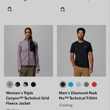
Women's Triple
Men's Diamond Peak
Canyon™ Technical Grid
Pro™ Technical T-Shirt
Fleece Jacket
Cooling