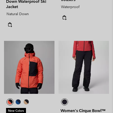
Down Waterproof Ski
Jacket
Waterproof
Natural Down
Women's Cirque Bowl™
New Colors