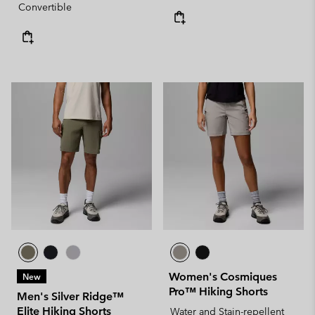
Convertible
Women's Cosmiques
New
Pro™ Hiking Shorts
Men's Silver Ridge™
Elite Hiking Shorts
Water and Stain-repellent