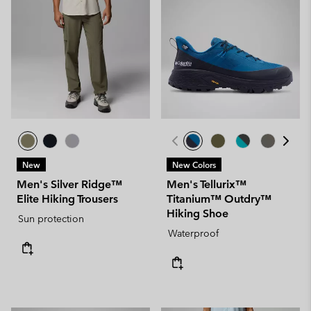
New
New Colors
Men's Silver Ridge™
Men's Tellurix™
Elite Hiking Trousers
Titanium™ Outdry™
Hiking Shoe
Sun protection
Waterproof