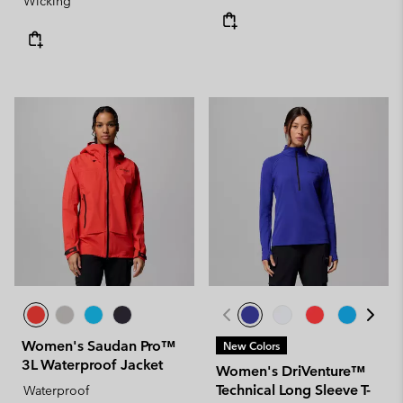
Wicking
Women's Saudan Pro™
New Colors
3L Waterproof Jacket
Women's DriVenture™
Technical Long Sleeve T-
Waterproof