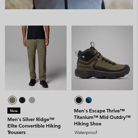
Men's Escape Thrive™
New
Titanium™ Mid Outdry™
Men's Silver Ridge™
Hiking Shoe
Elite Convertible Hiking
Trousers
Waterproof