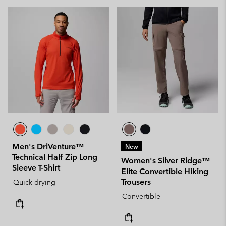
Men's DriVenture™
New
Technical Half Zip Long
Women's Silver Ridge™
Sleeve T-Shirt
Elite Convertible Hiking
Trousers
Quick-drying
Convertible