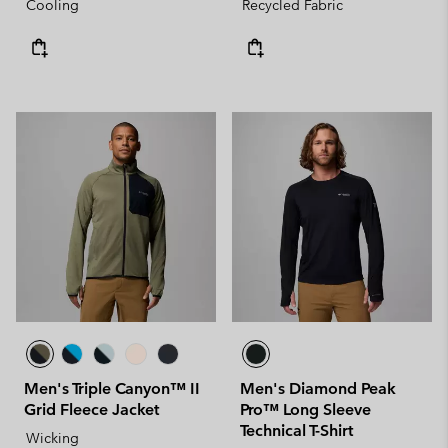
Cooling
Recycled Fabric
Men's Triple Canyon™ II
Men's Diamond Peak
Grid Fleece Jacket
Pro™ Long Sleeve
Technical T-Shirt
Wicking