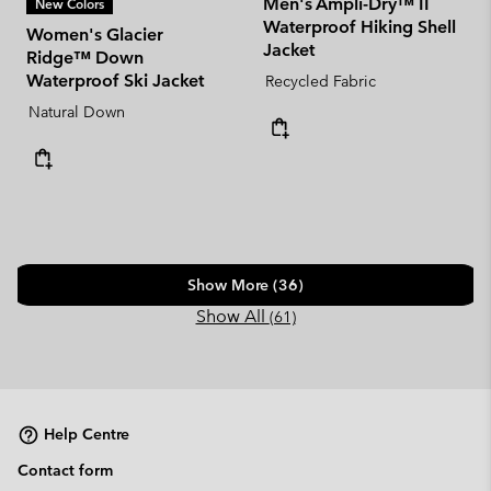
Men's Ampli-Dry™ II
New Colors
Waterproof Hiking Shell
Women's Glacier
Jacket
Ridge™ Down
Waterproof Ski Jacket
Recycled Fabric
Natural Down
Show More (36)
Show All
(61)
Help Centre
Contact form