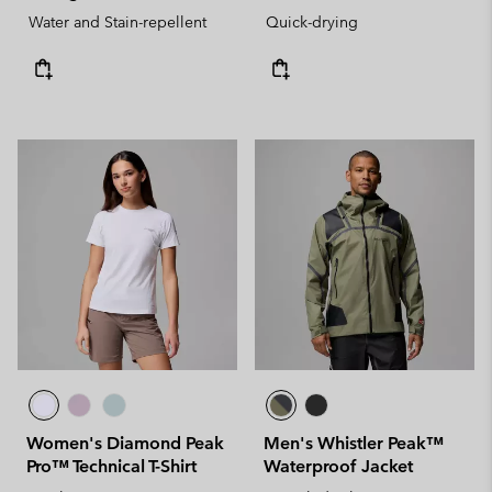
Water and Stain-repellent
Quick-drying
Women's Diamond Peak
Men's Whistler Peak™
Pro™ Technical T-Shirt
Waterproof Jacket