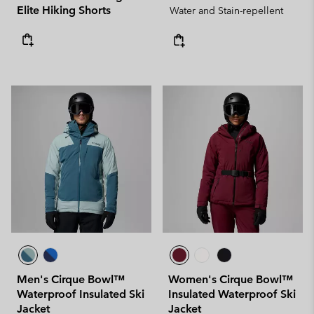
Elite Hiking Shorts
Water and Stain-repellent
Men's Cirque Bowl™
Women's Cirque Bowl™
Waterproof Insulated Ski
Insulated Waterproof Ski
Jacket
Jacket