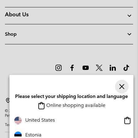
About Us
Shop
Please select your shipping location and language
Estonia
Online shopping available
©
2026
Columbia Sportswear Company. Avenue des Morgines, 12 1213
Petit-Lancy Switzerland. All rights reserved.
Onlin
United States
Terms of Use
Privacy Policy
Impressum
Cookies
shopp
availa
Estonia