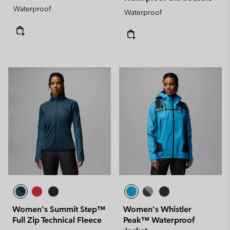
Waterproof
Waterproof
Women's Summit Step™
Women's Whistler
Full Zip Technical Fleece
Peak™ Waterproof