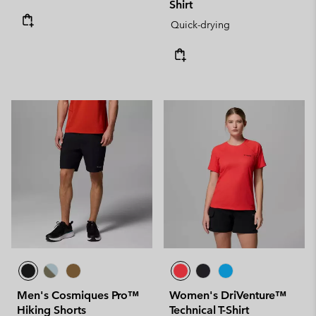
Shirt
Quick-drying
Men's Cosmiques Pro™
Women's DriVenture™
Hiking Shorts
Technical T-Shirt