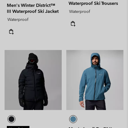
Waterproof Ski Trousers
Men's Winter District™
III Waterproof Ski Jacket
Waterproof
Waterproof