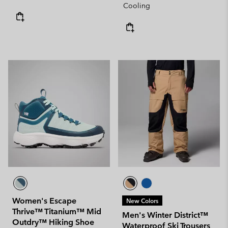
Cooling
Women's Escape
New Colors
Thrive™ Titanium™ Mid
Men's Winter District™
Outdry™ Hiking Shoe
Waterproof Ski Trousers