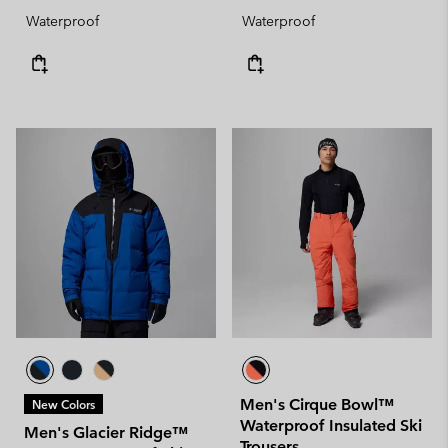
Waterproof
Waterproof
Men's Cirque Bowl™
New Colors
Waterproof Insulated Ski
Men's Glacier Ridge™
Trousers