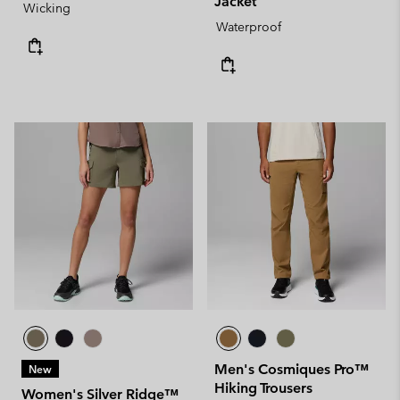
Jacket
Wicking
Waterproof
Men's Cosmiques Pro™
New
Hiking Trousers
Women's Silver Ridge™