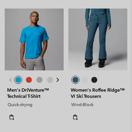
Men's DriVenture™
Women's Roffee Ridge™
Technical T-Shirt
VI Ski Trousers
Quick-drying
Wind-Block