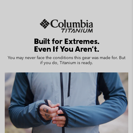
Built for Extremes.
Even If You Aren't.
You may never face the conditions this gear was made for. But
if you do, Titanium is ready.