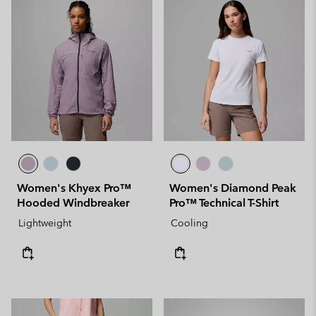
Women's Khyex Pro™
Women's Diamond Peak
Hooded Windbreaker
Pro™ Technical T-Shirt
Lightweight
Cooling