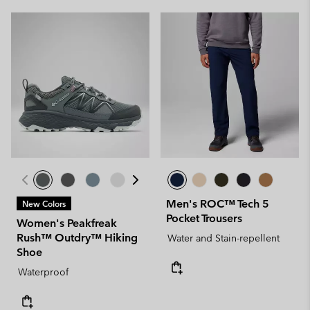
Men's ROC™ Tech 5
New Colors
Pocket Trousers
Women's Peakfreak
Rush™ Outdry™ Hiking
Water and Stain-repellent
Shoe
Waterproof