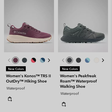
New Colors
New Colors
Women's Konos™ TRS II
Women's Peakfreak
OutDry™ Hiking Shoe
Roam™ Waterproof
Walking Shoe
Waterproof
Waterproof