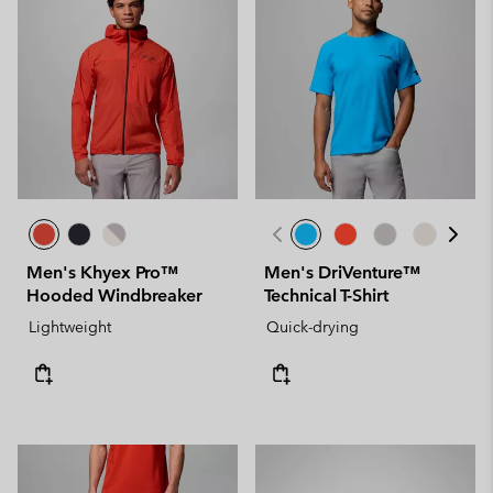
Men's Khyex Pro™
Men's DriVenture™
Hooded Windbreaker
Technical T-Shirt
Lightweight
Quick-drying