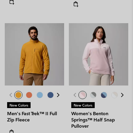
New Colors
New Colors
Men's Fast Trek™ II Full
Women's Benton
Zip Fleece
Springs™ Half Snap
Pullover