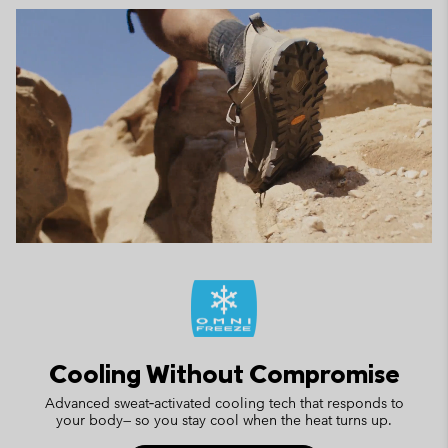
Cooling Without Compromise
Advanced sweat‑activated cooling tech that responds to
your body— so you stay cool when the heat turns up.