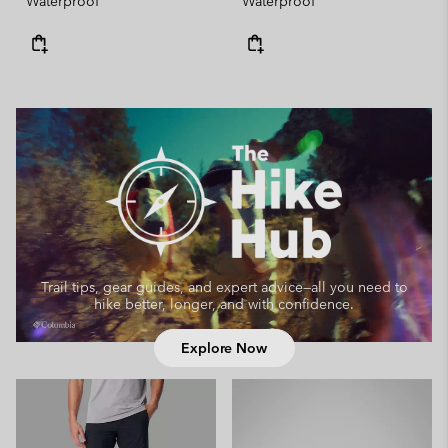
Waterproof
Waterproof
Trail tips, gear guides, and expert advice—
all you need to
hike better, longer, and with confidence.
Explore Now