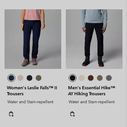
Women's Leslie Falls™ II
Men's Essential Hike™
Trousers
AY Hiking Trousers
Water and Stain-repellent
Water and Stain-repellent