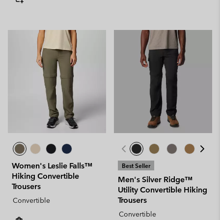
Women's Leslie Falls™
Best Seller
Hiking Convertible
Men's Silver Ridge™
Trousers
Utility Convertible Hiking
Trousers
Convertible
Convertible