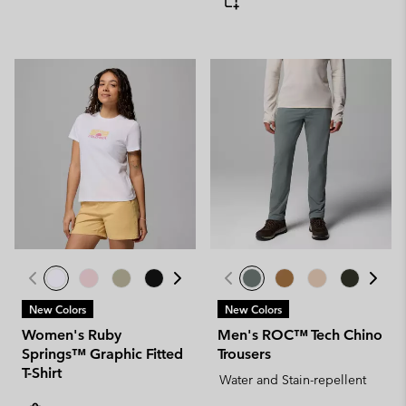
New Colors
New Colors
Women's Ruby
Men's ROC™ Tech Chino
Springs™ Graphic Fitted
Trousers
T-Shirt
Water and Stain-repellent