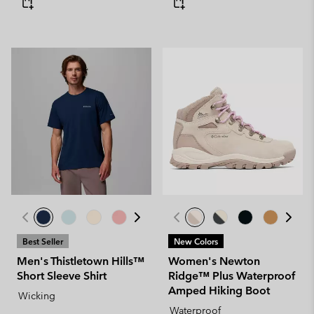
Best Seller
New Colors
Men's Thistletown Hills™
Women's Newton
Short Sleeve Shirt
Ridge™ Plus Waterproof
Amped Hiking Boot
Wicking
Waterproof