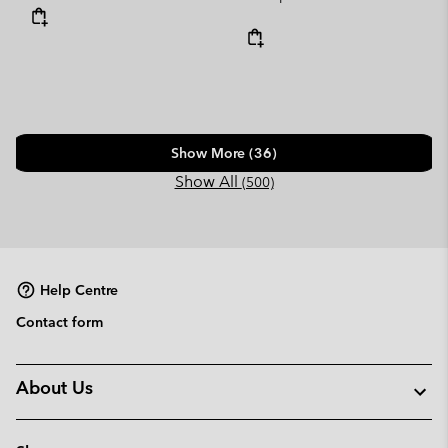
Show More (36)
Show All
(500)
Help Centre
Contact form
About Us