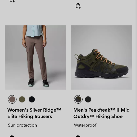
Women's Silver Ridge™
Men's Peakfreak™ II Mid
Elite Hiking Trousers
Outdry™ Hiking Shoe
Sun protection
Waterproof