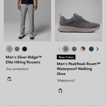
Men's Silver Ridge™
New Colors
Elite Hiking Trousers
Men's Peakfreak Roam™
Waterproof Walking
Sun protection
Shoe
Waterproof