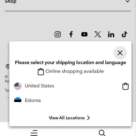
Shop
Please select your shipping location and language
Estonia
Online shopping available
©
2026
Columbia Sportswear Company. Avenue des Morgines, 12 1213
Petit-Lancy Switzerland. All rights reserved.
Onlin
United States
Terms of Use
Privacy Policy
Impressum
Cookies
shopp
availa
Estonia
View All Locations
Menu
Search