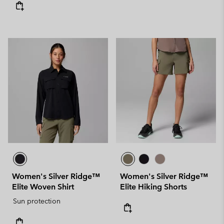
Women's Silver Ridge™
Women's Silver Ridge™
Elite Woven Shirt
Elite Hiking Shorts
Sun protection