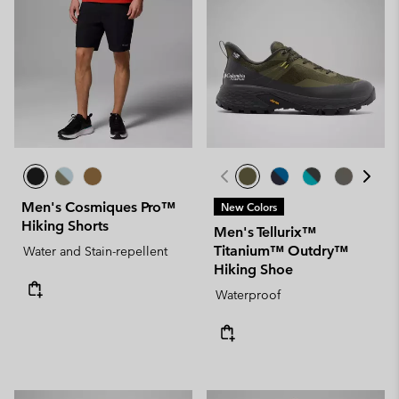
Men's Cosmiques Pro™
New Colors
Hiking Shorts
Men's Tellurix™
Titanium™ Outdry™
Water and Stain-repellent
Hiking Shoe
Waterproof