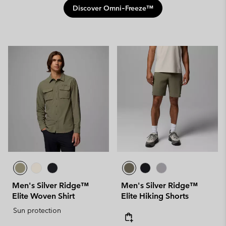
Discover Omni‑Freeze™
Men's Silver Ridge™
Men's Silver Ridge™
Elite Woven Shirt
Elite Hiking Shorts
Sun protection