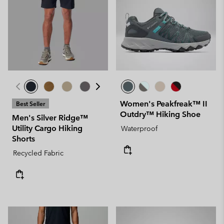
Women's Peakfreak™ II
Best Seller
Outdry™ Hiking Shoe
Men's Silver Ridge™
Utility Cargo Hiking
Waterproof
Shorts
Recycled Fabric