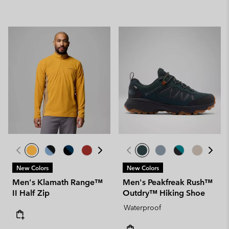
New Colors
New Colors
Men's Klamath Range™
Men's Peakfreak Rush™
II Half Zip
Outdry™ Hiking Shoe
Waterproof