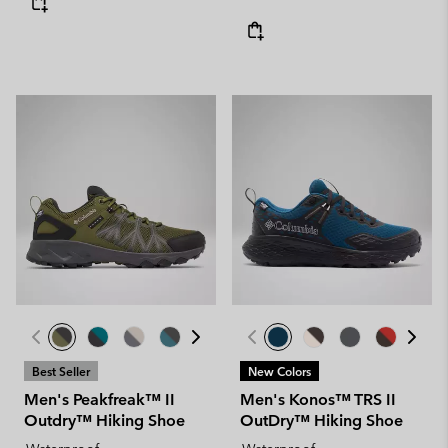
Best Seller
New Colors
Men's Peakfreak™ II
Men's Konos™ TRS II
Outdry™ Hiking Shoe
OutDry™ Hiking Shoe