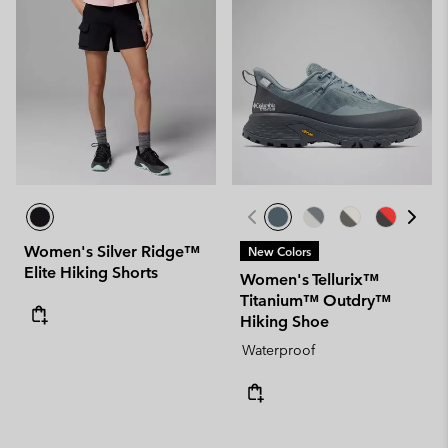
Women's Silver Ridge™
New Colors
Elite Hiking Shorts
Women's Tellurix™
Titanium™ Outdry™
Hiking Shoe
Waterproof