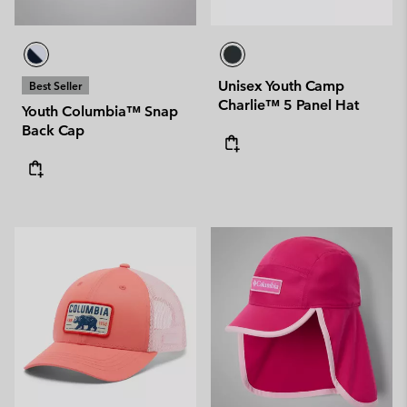
Unisex Youth Camp
Best Seller
Charlie™ 5 Panel Hat
Youth Columbia™ Snap
Back Cap