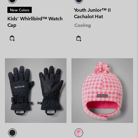
Youth Junior™ II
New Colors
Cachalot Hat
Kids' Whirlibird™ Watch
Cap
Cooling