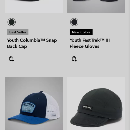
Best Seller
New Colors
Youth Columbia™ Snap
Youth Fast Trek™ III
Back Cap
Fleece Gloves