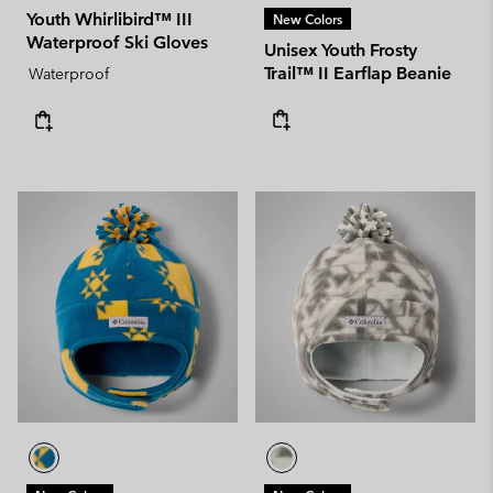
Youth Whirlibird™ III
New Colors
Waterproof Ski Gloves
Unisex Youth Frosty
Trail™ II Earflap Beanie
Waterproof