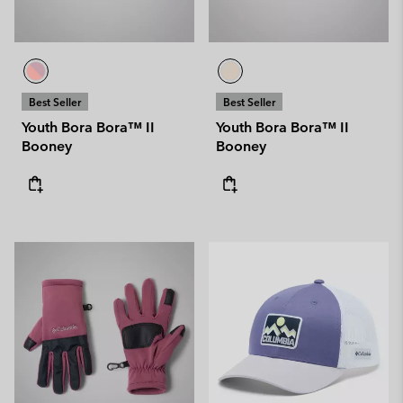
Best Seller
Best Seller
Youth Bora Bora™ II
Youth Bora Bora™ II
Booney
Booney