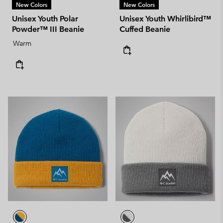
New Colors
New Colors
Unisex Youth Polar
Unisex Youth Whirlibird™
Powder™ III Beanie
Cuffed Beanie
Warm