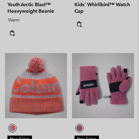
Youth Arctic Blast™
Kids' Whirlibird™ Watch
Heavyweight Beanie
Cap
Warm
New Colors
New Colors