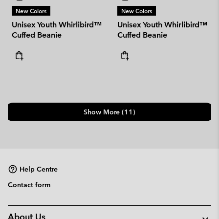
New Colors
New Colors
Unisex Youth Whirlibird™
Unisex Youth Whirlibird™
Cuffed Beanie
Cuffed Beanie
Show More (11)
Help Centre
Contact form
About Us