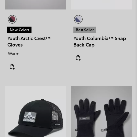
New Colors
Best Seller
Youth Arctic Crest™
Youth Columbia™ Snap
Gloves
Back Cap
Warm