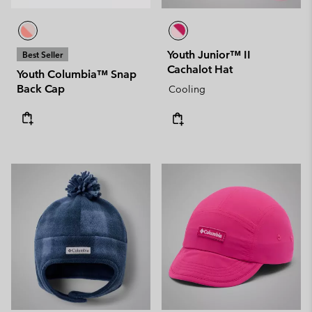
Youth Junior™ II
Best Seller
Cachalot Hat
Youth Columbia™ Snap
Back Cap
Cooling