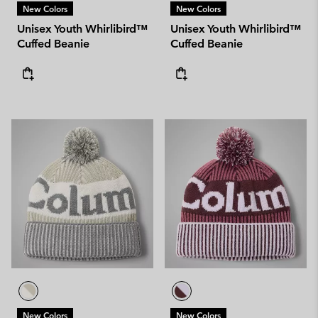
New Colors
New Colors
Unisex Youth Whirlibird™
Unisex Youth Whirlibird™
Cuffed Beanie
Cuffed Beanie
New Colors
New Colors