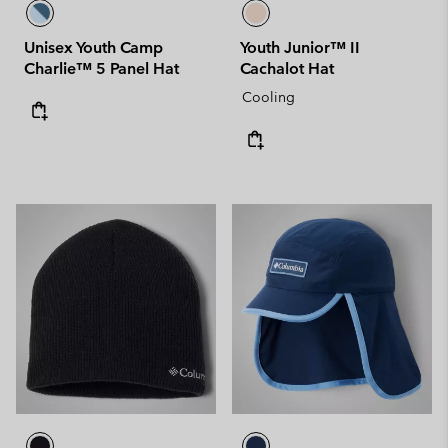
Unisex Youth Camp
Youth Junior™ II
Charlie™ 5 Panel Hat
Cachalot Hat
Cooling