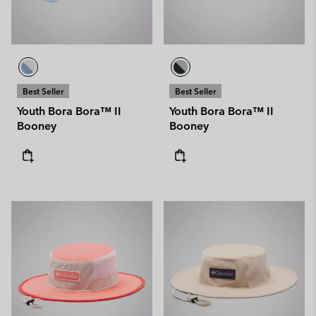
Best Seller
Best Seller
Youth Bora Bora™ II
Youth Bora Bora™ II
Booney
Booney