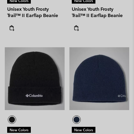
New Colors
New Colors
Unisex Youth Frosty
Unisex Youth Frosty
Trail™ II Earflap Beanie
Trail™ II Earflap Beanie
New Colors
New Colors