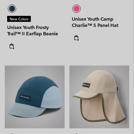
Unisex Youth Camp
New Colors
Charlie™ 5 Panel Hat
Unisex Youth Frosty
Trail™ II Earflap Beanie