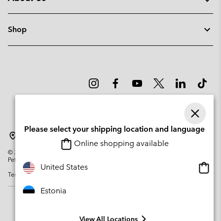
Shop
Please select your shipping location and language
Estonia
Online shopping available
©
2026
Columbia Sportswear Company. Avenue des Morgines, 12 1213
Petit-Lancy Switzerland. All rights reserved.
Onlin
United States
Terms of Use
Privacy Policy
Impressum
Cookies
shopp
availa
Estonia
View All Locations