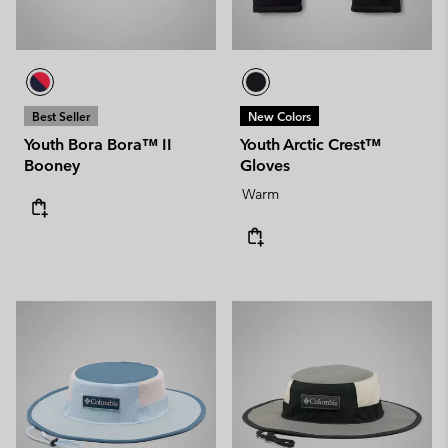
Best Seller
New Colors
Youth Bora Bora™ II
Youth Arctic Crest™
Booney
Gloves
Warm