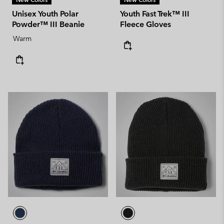
Unisex Youth Polar
Youth Fast Trek™ III
Powder™ III Beanie
Fleece Gloves
Warm