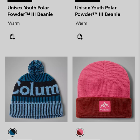
Unisex Youth Polar
Unisex Youth Polar
Powder™ III Beanie
Powder™ III Beanie
Warm
Warm