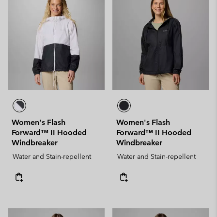
Women's Flash
Women's Flash
Forward™ II Hooded
Forward™ II Hooded
Windbreaker
Windbreaker
Water and Stain-repellent
Water and Stain-repellent