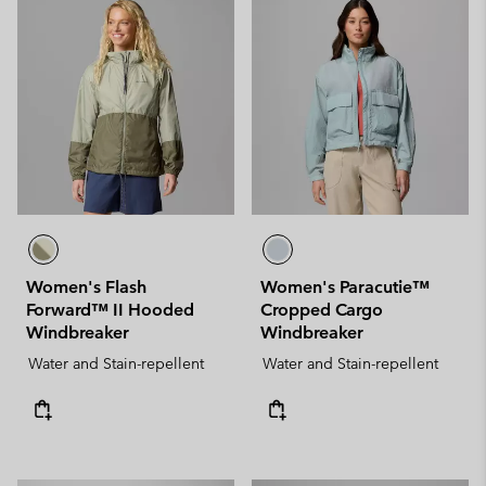
Women's Flash
Women's Paracutie™
Forward™ II Hooded
Cropped Cargo
Windbreaker
Windbreaker
Water and Stain-repellent
Water and Stain-repellent