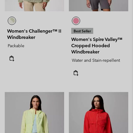
Women's Challenger™ II
Best Seller
Windbreaker
Women's Spire Valley™
Cropped Hooded
Packable
Windbreaker
Water and Stain-repellent