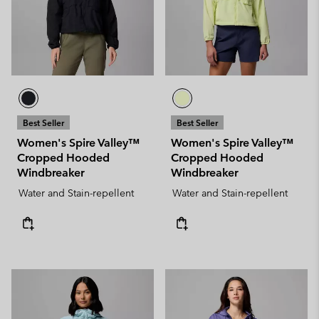
Best Seller
Best Seller
Women's Spire Valley™
Women's Spire Valley™
Cropped Hooded
Cropped Hooded
Windbreaker
Windbreaker
Water and Stain-repellent
Water and Stain-repellent