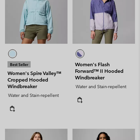
Women's Flash
Best Seller
Forward™ II Hooded
Women's Spire Valley™
Windbreaker
Cropped Hooded
Windbreaker
Water and Stain-repellent
Water and Stain-repellent