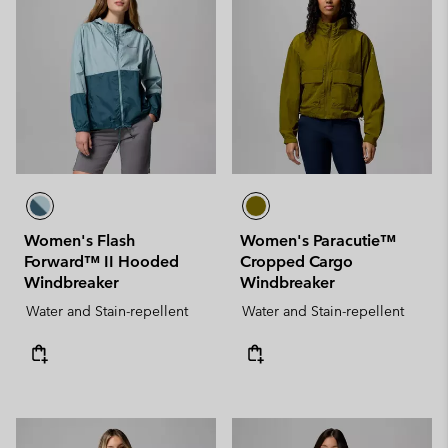
Women's Flash
Women's Paracutie™
Forward™ II Hooded
Cropped Cargo
Windbreaker
Windbreaker
Water and Stain-repellent
Water and Stain-repellent