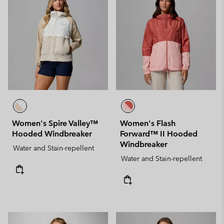
Women's Spire Valley™
Women's Flash
Hooded Windbreaker
Forward™ II Hooded
Windbreaker
Water and Stain-repellent
Water and Stain-repellent