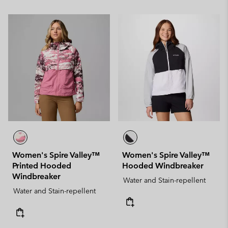
Women's Spire Valley™
Women's Spire Valley™
Printed Hooded
Hooded Windbreaker
Windbreaker
Water and Stain-repellent
Water and Stain-repellent