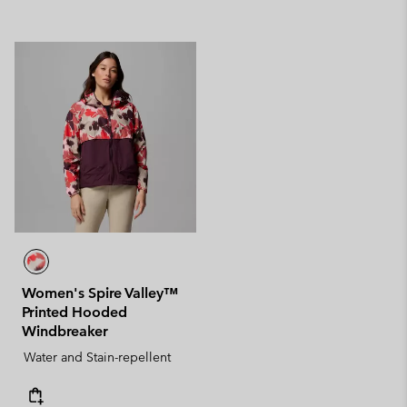
Women's Spire Valley™
Printed Hooded
Windbreaker
Water and Stain-repellent