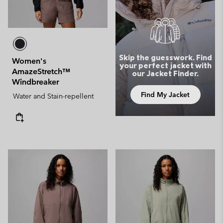
Skip the guesswork. Find
Women's
your perfect jacket with
AmazeStretch™
our Jacket Finder.
Windbreaker
Find My Jacket
Water and Stain-repellent