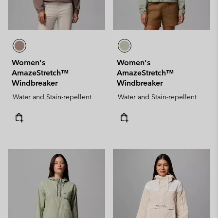
Women's
Women's
AmazeStretch™
AmazeStretch™
Windbreaker
Windbreaker
Water and Stain-repellent
Water and Stain-repellent