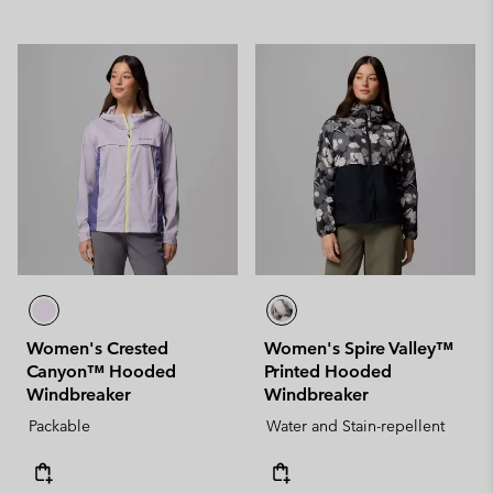
Women's Crested
Women's Spire Valley™
Canyon™ Hooded
Printed Hooded
Windbreaker
Windbreaker
Packable
Water and Stain-repellent