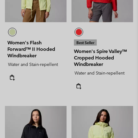
Women's Flash
Best Seller
Forward™ II Hooded
Women's Spire Valley™
Windbreaker
Cropped Hooded
Windbreaker
Water and Stain-repellent
Water and Stain-repellent