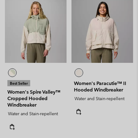
Women's Paracutie™ II
Best Seller
Hooded Windbreaker
Women's Spire Valley™
Cropped Hooded
Water and Stain-repellent
Windbreaker
Water and Stain-repellent