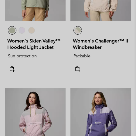
Women's Skien Valley™
Women's Challenger™ II
Hooded Light Jacket
Windbreaker
Sun protection
Packable