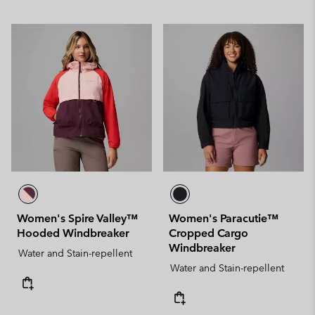
Women's Spire Valley™
Women's Paracutie™
Hooded Windbreaker
Cropped Cargo
Windbreaker
Water and Stain-repellent
Water and Stain-repellent