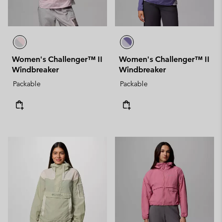
Women's Challenger™ II
Women's Challenger™ II
Windbreaker
Windbreaker
Packable
Packable