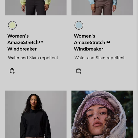
Women's
Women's
AmazeStretch™
AmazeStretch™
Windbreaker
Windbreaker
Water and Stain-repellent
Water and Stain-repellent