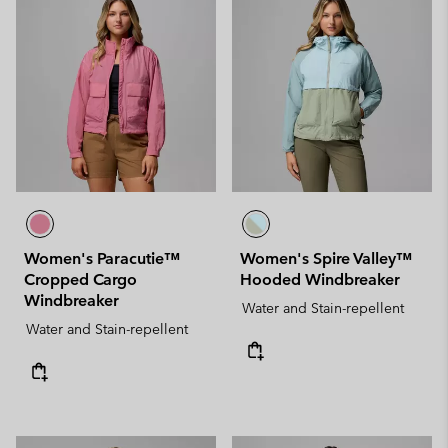
Women's Paracutie™
Women's Spire Valley™
Cropped Cargo
Hooded Windbreaker
Windbreaker
Water and Stain-repellent
Water and Stain-repellent