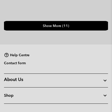
Show More (11)
Help Centre
Contact form
About Us
Shop