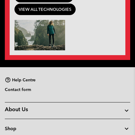
VIEW ALL TECHNOLOGIES
Help Centre
Contact form
About Us
Shop