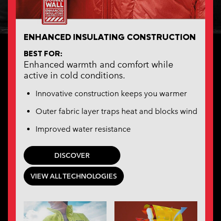
ENHANCED INSULATING CONSTRUCTION
BEST FOR:
Enhanced warmth and comfort while
active in cold conditions.
Innovative construction keeps you warmer
Outer fabric layer traps heat and blocks wind
Improved water resistance
DISCOVER
VIEW ALL TECHNOLOGIES