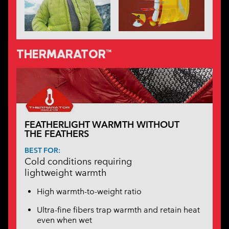
THERMARATOR™
FEATHERLIGHT WARMTH WITHOUT
THE FEATHERS
BEST FOR:
Cold conditions requiring
lightweight warmth
High warmth-to-weight ratio
Ultra-fine fibers trap warmth and retain heat
even when wet