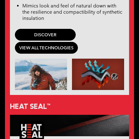
Mimics look and feel of natural down with
the resilience and compactibility of synthetic
insulation
DISCOVER
VIEW ALL TECHNOLOGIES
HEAT SEAL™