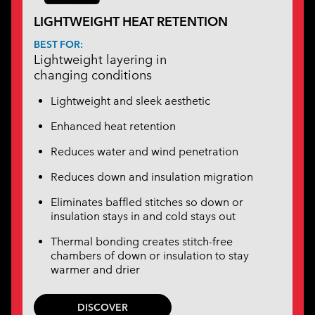
LIGHTWEIGHT HEAT RETENTION
BEST FOR:
Lightweight layering in
changing conditions
Lightweight and sleek aesthetic
Enhanced heat retention
Reduces water and wind penetration
Reduces down and insulation migration
Eliminates baffled stitches so down or
insulation stays in and cold stays out
Thermal bonding creates stitch-free
chambers of down or insulation to stay
warmer and drier
DISCOVER