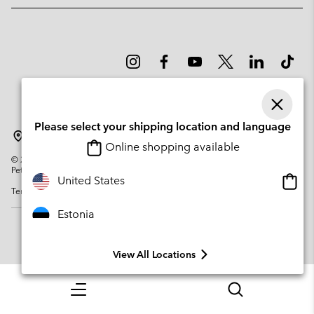
Please select your shipping location and language
Estonia
Online shopping available
©
2026
Columbia Sportswear Company. Avenue des Morgines, 12 1213
Petit-Lancy Switzerland. All rights reserved.
Onlin
United States
Terms of Use
Privacy Policy
Impressum
Cookies
shopp
availa
Estonia
View All Locations
Menu
Search