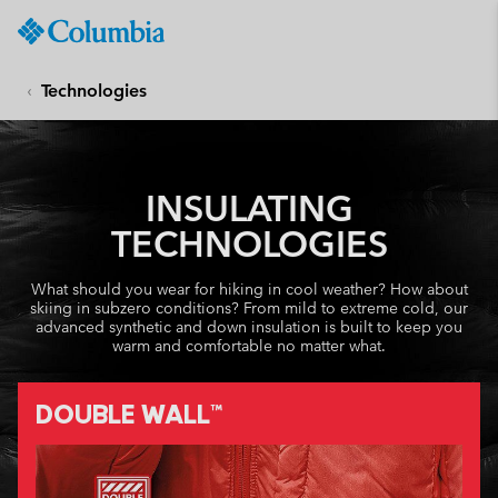
Columbia
Sportswear
SKIP
TO
Technologies
CONTENT
SKIP
TO
MAIN
INSULATING
NAV
TECHNOLOGIES
SKIP
TO
What should you wear for hiking in cool weather? How about
SEARCH
skiing in subzero conditions? From mild to extreme cold, our
advanced synthetic and down insulation is built to keep you
warm and comfortable no matter what.
DOUBLE WALL™