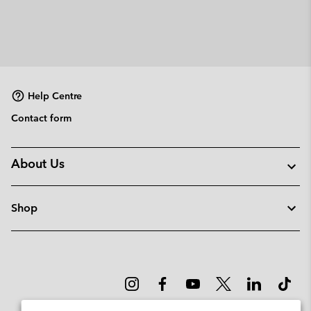
Help Centre
Contact form
About Us
Shop