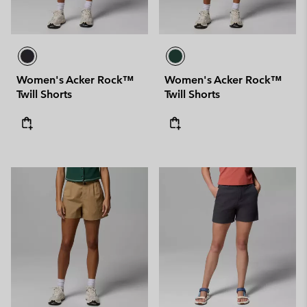
Women's Acker Rock™
Women's Acker Rock™
Twill Shorts
Twill Shorts