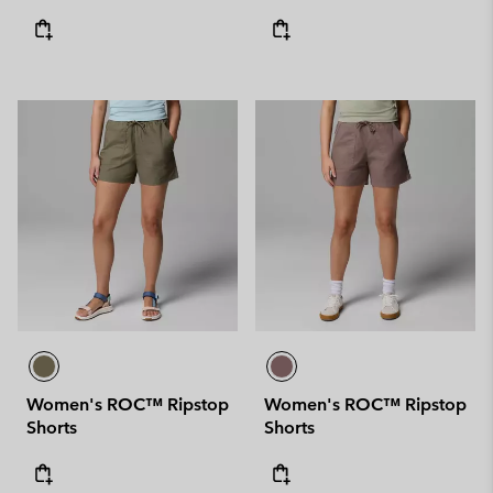
Women's ROC™ Ripstop
Women's ROC™ Ripstop
Shorts
Shorts