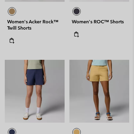
Women's Acker Rock™
Women's ROC™ Shorts
Twill Shorts