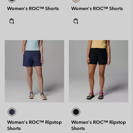
Women's ROC™ Shorts
Women's ROC™ Shorts
Women's ROC™ Ripstop
Women's ROC™ Ripstop
Shorts
Shorts