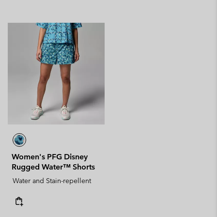
Women's PFG Disney
Rugged Water™ Shorts
Water and Stain-repellent