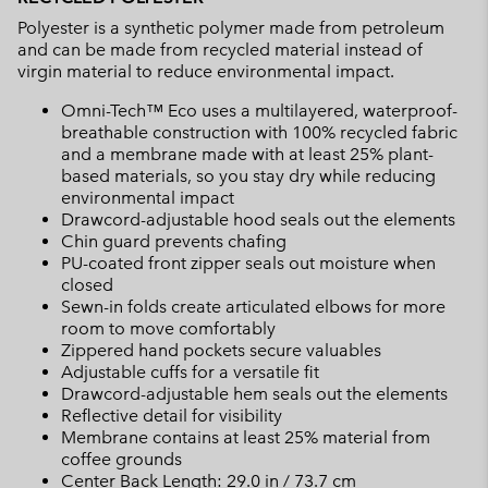
Polyester is a synthetic polymer made from petroleum
and can be made from recycled material instead of
virgin material to reduce environmental impact.
Omni-Tech™ Eco uses a multilayered, waterproof-
breathable construction with 100% recycled fabric
and a membrane made with at least 25% plant-
based materials, so you stay dry while reducing
environmental impact
Drawcord-adjustable hood seals out the elements
Chin guard prevents chafing
PU-coated front zipper seals out moisture when
closed
Sewn-in folds create articulated elbows for more
room to move comfortably
Zippered hand pockets secure valuables
Adjustable cuffs for a versatile fit
Drawcord-adjustable hem seals out the elements
Reflective detail for visibility
Membrane contains at least 25% material from
coffee grounds
Center Back Length: 29.0 in / 73.7 cm