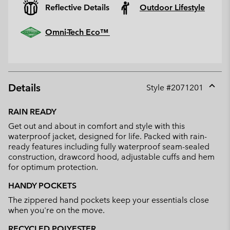
Reflective Details
Outdoor Lifestyle
Omni-Tech Eco™
Details
Style #
2071201
Expan
or
RAIN READY
collap
Get out and about in comfort and style with this
sectio
waterproof jacket, designed for life. Packed with rain-
ready features including fully waterproof seam-sealed
construction, drawcord hood, adjustable cuffs and hem
for optimum protection.
HANDY POCKETS
The zippered hand pockets keep your essentials close
when you're on the move.
RECYCLED POLYESTER