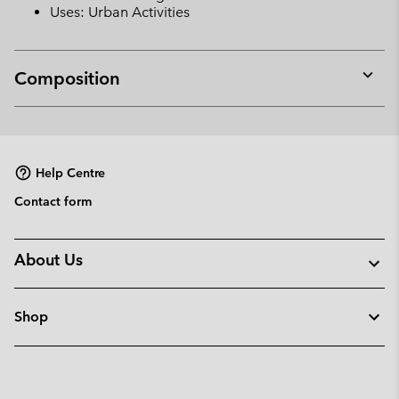
Uses: Urban Activities
Composition
Expan
or
collap
sectio
Help Centre
Contact form
About Us
Shop