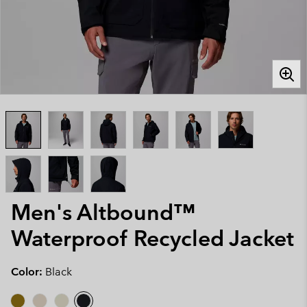
Men's Altbound™
Waterproof Recycled Jacket
Color:
Black