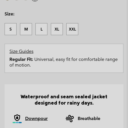
Size:
S
M
L
XL
XXL
Size Guides
Regular Fit:
Universal, easy fit for comfortable range
of motion.
Waterproof and seam sealed jacket
designed for rainy days.
Downpour
Breathable