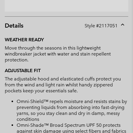
Details
Style #
2117051
Expan
or
WEATHER READY
collap
Move through the seasons in this lightweight
sectio
windbreaker jacket with water and stain repellent
protection.
ADJUSTABLE FIT
The adjustable hood and elasticated cuffs protect you
from the wind and light rain whilst handy zippered
pockets keep your essentials safe.
Omni-Shield™ repels moisture and resists stains by
preventing liquids from absorbing into fast-drying
yarns, so you stay clean and dry in damp, messy
conditions
Omni-Shade™ Broad Spectrum UPF 50 protects
against skin damage using select fibers and fabrics