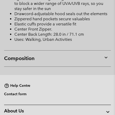
to block a wider range of UVA/UVB rays, so you
stay safer in the sun
Drawcord-adjustable hood seals out the elements
Zippered hand pockets secure valuables
Elastic cuffs provide a versatile fit
Center Front Zipper.
Center Back Length: 28.0 in / 71.1 cm
Uses: Walking, Urban Activities
Composition
Expan
or
collap
sectio
Help Centre
Contact form
About Us