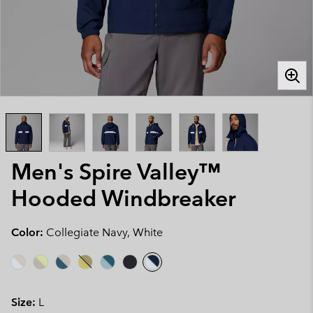
Men's Spire Valley™
Hooded Windbreaker
Color:
Collegiate Navy, White
Size:
L