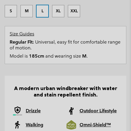
S
M
L
XL
XXL
Size Guides
Regular Fit:
Universal, easy fit for comfortable range
of motion.
Model is
185cm
and wearing size
M
.
A modern urban windbreaker with water
and stain repellent finish.
Drizzle
Outdoor Lifestyle
Walking
Omni-Shield™