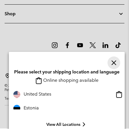
Shop
Please select your shipping location and language
Estonia
Online shopping available
©
2026
Columbia Sportswear Company. Avenue des Morgines, 12 1213
Petit-Lancy Switzerland. All rights reserved.
Onlin
United States
Terms of Use
Privacy Policy
Impressum
Cookies
shopp
availa
Estonia
View All Locations