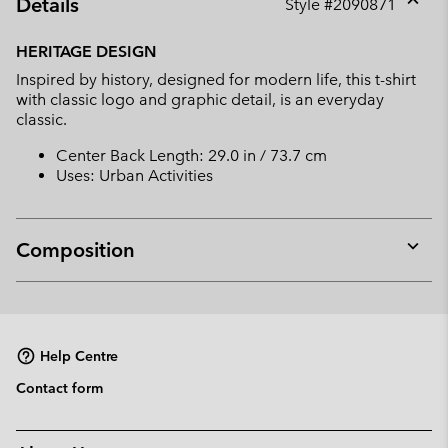
Details
Style #
2090871
Expan
or
HERITAGE DESIGN
collap
Inspired by history, designed for modern life, this t-shirt
sectio
with classic logo and graphic detail, is an everyday
classic.
Center Back Length: 29.0 in / 73.7 cm
Uses: Urban Activities
Composition
Expan
or
collap
sectio
Help Centre
Contact form