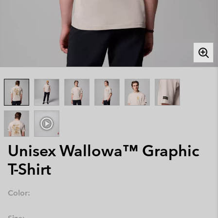
Unisex Wallowa™ Graphic
T-Shirt
Color: