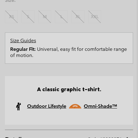
Size:
XS
S
M
L
XL
XXL
Size Guides
Regular Fit:
Universal, easy fit for comfortable range
of motion.
A classic graphic t-shirt.
Outdoor Lifestyle
Omni-Shade™