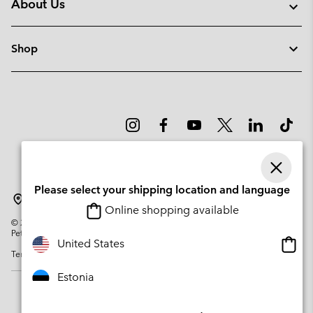
About Us
Shop
Please select your shipping location and language
Estonia
Online shopping available
©
2026
Columbia Sportswear Company. Avenue des Morgines, 12 1213
Petit-Lancy Switzerland. All rights reserved.
Onlin
United States
Terms of Use
Privacy Policy
Impressum
Cookies
shopp
availa
Estonia