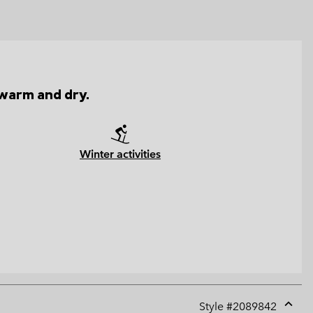
 warm and dry.
Winter activities
Style #
2089842