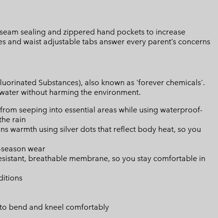
d seam sealing and zippered hand pockets to increase
ees and waist adjustable tabs answer every parent’s concerns
luorinated Substances), also known as 'forever chemicals'.
l water without harming the environment.
from seeping into essential areas while using waterproof-
the rain
s warmth using silver dots that reflect body heat, so you
i-season wear
resistant, breathable membrane, so you stay comfortable in
ditions
 to bend and kneel comfortably