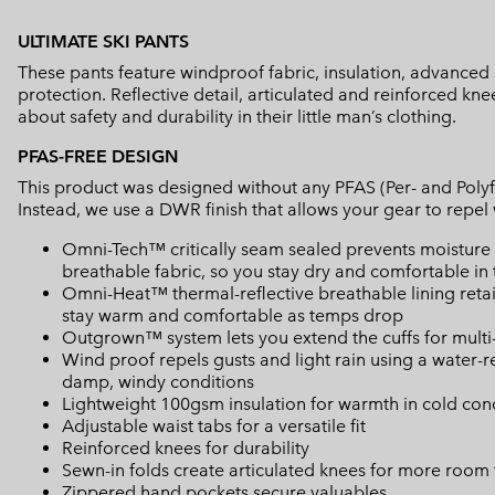
ULTIMATE SKI PANTS
These pants feature windproof fabric, insulation, advance
protection. Reflective detail, articulated and reinforced kn
about safety and durability in their little man’s clothing.
PFAS-FREE DESIGN
This product was designed without any PFAS (Per- and Polyf
Instead, we use a DWR finish that allows your gear to repe
Omni-Tech™ critically seam sealed prevents moisture 
breathable fabric, so you stay dry and comfortable in 
Omni-Heat™ thermal-reflective breathable lining retain
stay warm and comfortable as temps drop
Outgrown™ system lets you extend the cuffs for mult
Wind proof repels gusts and light rain using a water-
damp, windy conditions
Lightweight 100gsm insulation for warmth in cold con
Adjustable waist tabs for a versatile fit
Reinforced knees for durability
Sewn-in folds create articulated knees for more room
Zippered hand pockets secure valuables