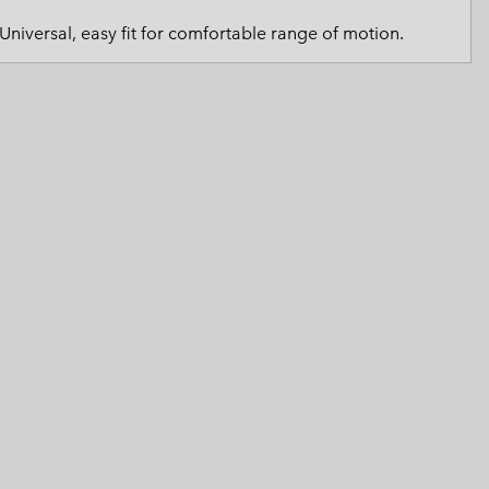
 Clothes
 Women’s
Universal, easy fit for comfortable range of motion.
Men’s