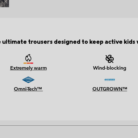
 ultimate trousers designed to keep active kids
Extremely warm
Wind-blocking
Omni-Tech™
OUTGROWN™