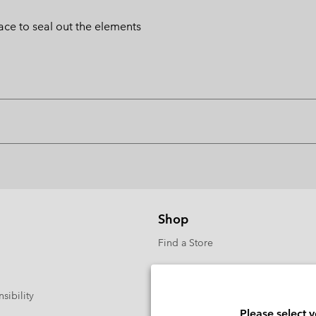
lace to seal out the elements
Shop
Find a Store
sibility
Please select 