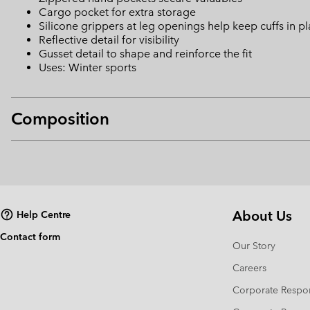
Cargo pocket for extra storage
Silicone grippers at leg openings help keep cuffs in p
Reflective detail for visibility
Gusset detail to shape and reinforce the fit
Uses: Winter sports
Composition
About Us
Help Centre
Contact form
Our Story
Careers
Corporate Respon