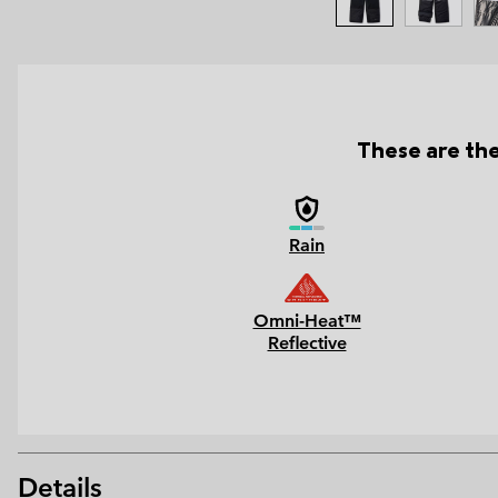
These are the
Rain
Omni-Heat™
Reflective
Details