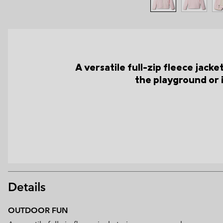
A versatile full-zip fleece jac
the playground or 
Details
OUTDOOR FUN