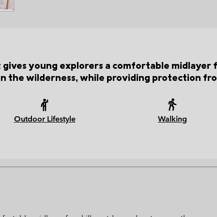
ket gives young explorers a comfortable midlayer 
in the wilderness, while providing protection fr
Outdoor Lifestyle
Walking