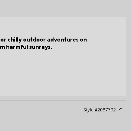
for chilly outdoor adventures on
om harmful sunrays.
Style #
2087792
Expan
or
collap