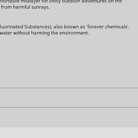
omfortable midlayer for chilly outdoor adventures on the
 from harmful sunrays.
luorinated Substances), also known as 'forever chemicals'.
l water without harming the environment.