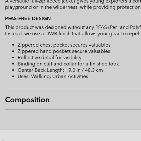
A versatile full-zip fleece jacket gives young explorers a c
playground or in the wilderness, while providing protection
PFAS-FREE DESIGN
This product was designed without any PFAS (Per- and Polyf
Instead, we use a DWR finish that allows your gear to repe
Zippered chest pocket secures valuables
Zippered hand pockets secure valuables
Reflective detail for visibility
Binding on cuff and collar for a finished look
Center Back Length: 19.0 in / 48.3 cm
Uses: Walking, Urban Activities
Composition