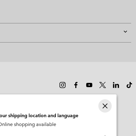
Expan
or
collap
sectio
your shipping location and language
nline shopping available