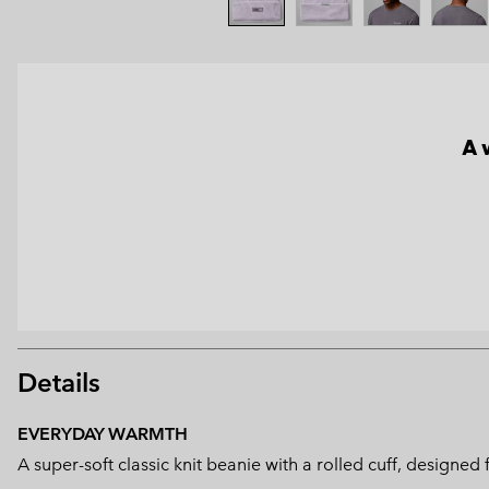
A 
Details
EVERYDAY WARMTH
A super-soft classic knit beanie with a rolled cuff, design