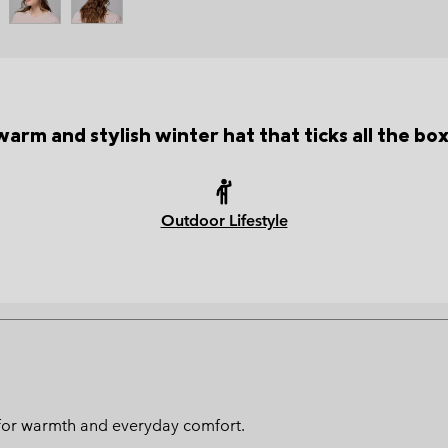
warm and stylish winter hat that ticks all the box
Outdoor Lifestyle
ed for warmth and everyday comfort.