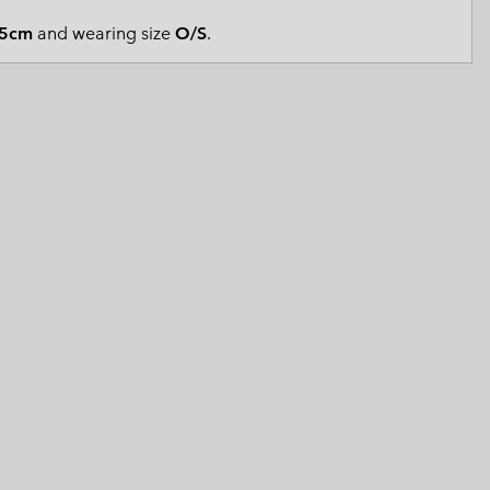
 Clothes
 Women’s
5cm
and wearing size
O/S
.
Men’s