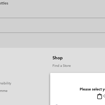
ttles
Shop
Find a Store
sibility
Please select 
ramme
O