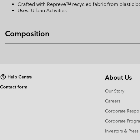
Crafted with Repreve™ recycled fabric from plastic bo
Uses: Urban Activities
Composition
About Us
Help Centre
Contact form
Our Story
Careers
Corporate Respon
Corporate Prog
Investors & Press