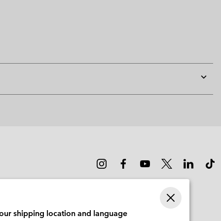
Expan
or
collap
sectio
your shipping location and language