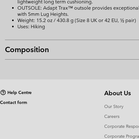
lightweight long term cushioning.
OUTSOLE: Adapt Trax™ outsole provides exceptional tr
with 5mm Lug Heights.
Weight: 15.2 oz / 430.8 g (Size 8 UK or 42 EU, ½ pair)
Uses: Hiking
Composition
About Us
Help Centre
Contact form
Our Story
Careers
Corporate Respon
Corporate Prog