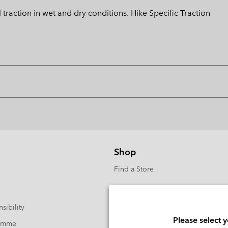
action in wet and dry conditions. Hike Specific Traction
Shop
Find a Store
sibility
Please select 
ramme