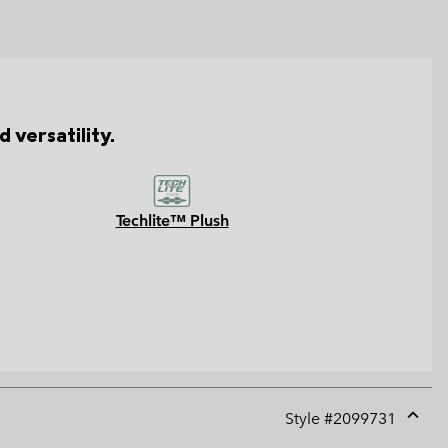
 versatility.
Techlite™ Plush
Style #
2099731
Expan