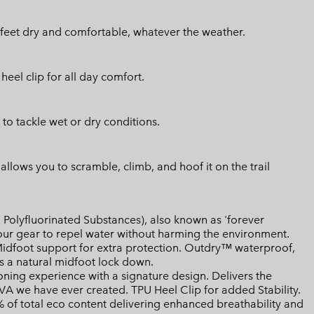
feet dry and comfortable, whatever the weather.
el clip for all day comfort.
 to tackle wet or dry conditions.
llows you to scramble, climb, and hoof it on the trail
Polyfluorinated Substances), also known as 'forever
your gear to repel water without harming the environment.
dfoot support for extra protection. Outdry™ waterproof,
 a natural midfoot lock down.
ing experience with a signature design. Delivers the
EVA we have ever created. TPU Heel Clip for added Stability.
of total eco content delivering enhanced breathability and