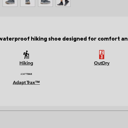
waterproof hiking shoe designed for comfort and
Hiking
OutDry
Adapt Trax™