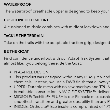
WATERPROOF
The waterproof breathable upper is designed to keep your 
CUSHIONED COMFORT
A cushioned midsole combines with midfoot lockdown and he
TACKLE THE TERRAIN
Take on the trails with the adaptable traction grip, designed
BE THE GOAT
Find confidence underfoot with our Adapt-Trax System that a
almost like…you belong there. Be the Goat.
PFAS-FREE DESIGN
This product was designed without any PFAS (Per- and 
chemicals'. Instead, we use a DWR finish that allows 
UPPER: Durable mesh with no sew overlays and TPU Mi
breathable construction. NAVIC FIT SYSTEM™ delivers
MIDSOLE: Techlite™ PLUSH is our Pinnacle max cushion
smoothest transition and greater durability than any 
INSOLE: OrthoLite® Eco insole is compromised of 17% 