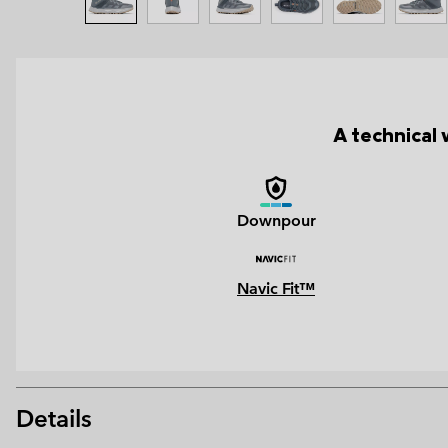
A technical 
Downpour
Navic Fit™
Details