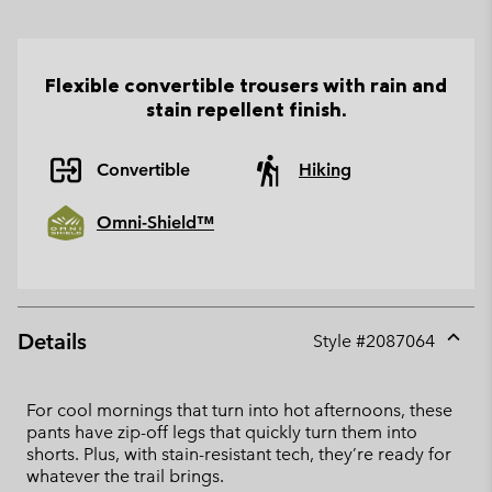
Flexible convertible trousers with rain and
stain repellent finish.
Convertible
Hiking
Omni-Shield™
Details
Style #
2087064
Expan
or
collap
For cool mornings that turn into hot afternoons, these
sectio
pants have zip-off legs that quickly turn them into
shorts. Plus, with stain-resistant tech, they’re ready for
whatever the trail brings.