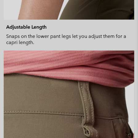
Adjustable Length
Snaps on the lower pant legs let you adjust them for a
capri length.