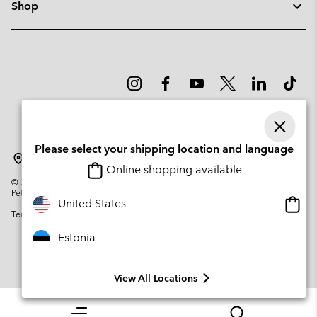
Shop
Please select your shipping location and language
Estonia
Online shopping available
©
2026
Columbia Sportswear Company. Avenue des Morgines, 12 1213
Petit-Lancy Switzerland. All rights reserved.
Onlin
United States
Terms of Use
Privacy Policy
Impressum
Cookies
shopp
availa
Estonia
View All Locations