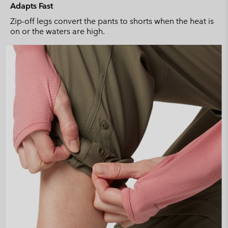
Adapts Fast
Zip-off legs convert the pants to shorts when the heat is
on or the waters are high.