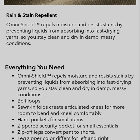
Rain & Stain Repellent
Omni-Shield™ repels moisture and resists stains by
preventing liquids from absorbing into fast-drying
yarns, so you stay clean and dry in damp, messy
conditions.
Everything You Need
Omni-Shield™ repels moisture and resists stains by
preventing liquids from absorbing into fast-drying
yarns, so you stay clean and dry in damp, messy
conditions
Belt loops.
Sewn-in folds create articulated knees for more
room to bend and kneel comfortably
Hand pockets for small items
Zippered security pocket for small essentials
Zip-off legs convert pant to shorts.
Leg zipper color differs for left and right