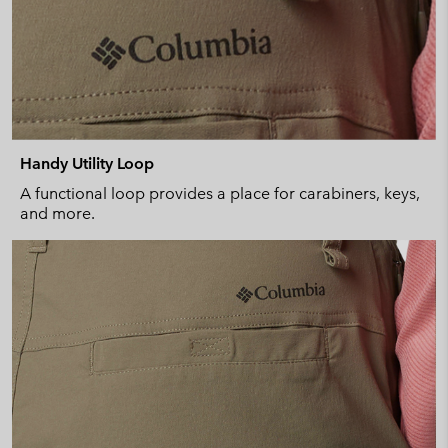
Handy Utility Loop
A functional loop provides a place for carabiners, keys,
and more.