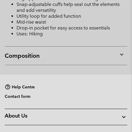
Snap-adjustable cuffs help seal out the elements
and add versatility
Utility loop for added function
Mid-rise waist
Drop-in pocket for easy access to essentials
Uses: Hiking
Composition
Expan
or
collap
sectio
Help Centre
Contact form
About Us