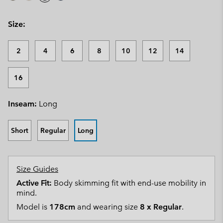
Size:
2
4
6
8
10
12
14
16
Inseam:
Long
Short
Regular
Long
Size Guides
Active Fit:
Body skimming fit with end-use mobility in
mind.
Model is
178cm
and wearing size
8 x Regular
.