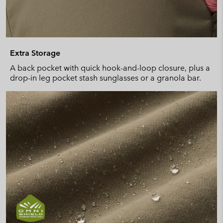
Extra Storage
A back pocket with quick hook-and-loop closure, plus a
drop-in leg pocket stash sunglasses or a granola bar.