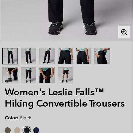
Women's Leslie Falls™
Hiking Convertible Trousers
Color:
Black