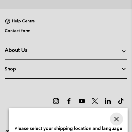
or
collap
sectio
Help Centre
Contact form
About Us
Shop
Please select your shipping location and language