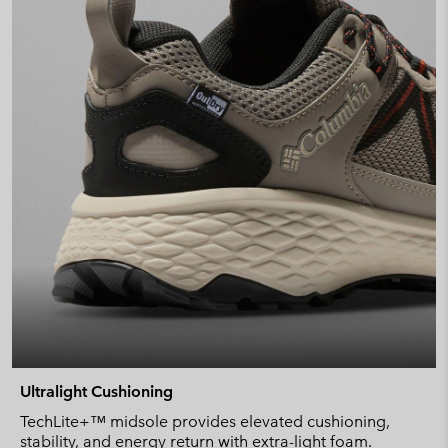
Ultralight Cushioning
TechLite+™ midsole provides elevated cushioning,
stability, and energy return with extra-light foam.