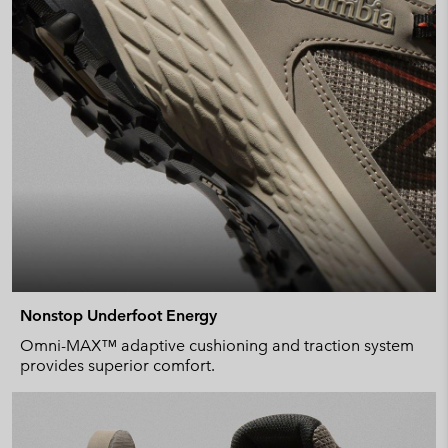
Nonstop Underfoot Energy
Omni-MAX™ adaptive cushioning and traction system
provides superior comfort.