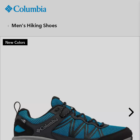
Columbia
Sportswear
SKIP
TO
Men's Hiking Shoes
CONTENT
SKIP
New Colors
TO
MAIN
NAV
SKIP
TO
SEARCH