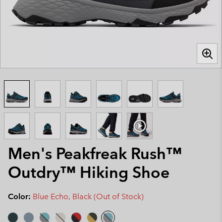
Men's Peakfreak Rush™
Outdry™ Hiking Shoe
Color:
Blue Echo, Black (Out of Stock)