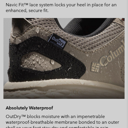
Navic Fit™ lace system locks your heel in place for an
enhanced, secure fit.
Absolutely Waterproof
OutDry™ blocks moisture with an impenetrable
waterproof-breathable membrane bonded to an outer
shell so your feet stay dry and comfortable in rain.