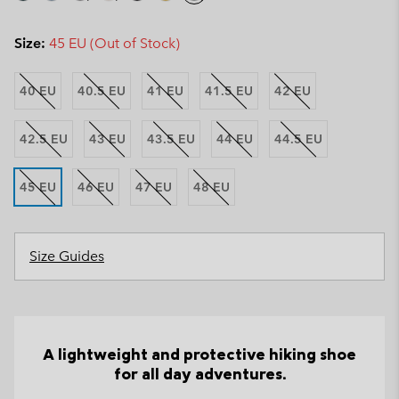
Size:
45 EU (Out of Stock)
40 EU
40.5 EU
41 EU
41.5 EU
42 EU
42.5 EU
43 EU
43.5 EU
44 EU
44.5 EU
45 EU
46 EU
47 EU
48 EU
Size Guides
A lightweight and protective hiking shoe
for all day adventures.