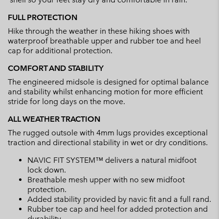
FULL PROTECTION
Hike through the weather in these hiking shoes with
waterproof breathable upper and rubber toe and heel
cap for additional protection.
COMFORT AND STABILITY
The engineered midsole is designed for optimal balance
and stability whilst enhancing motion for more efficient
stride for long days on the move.
ALL WEATHER TRACTION
The rugged outsole with 4mm lugs provides exceptional
traction and directional stability in wet or dry conditions.
NAVIC FIT SYSTEM™ delivers a natural midfoot
lock down.
Breathable mesh upper with no sew midfoot
protection.
Added stability provided by navic fit and a full rand.
Rubber toe cap and heel for added protection and
durability.