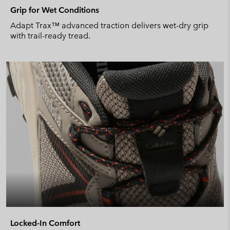
Grip for Wet Conditions
Adapt Trax™ advanced traction delivers wet-dry grip
with trail-ready tread.
Locked-In Comfort