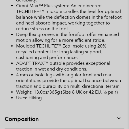
Omni-Max™ Plus system: An engineered
TECHLITE+™ midsole cradles the heel for optimal
balance while the deflection domes in the forefoot
and heel absorb impact, working together to
reduce stress on the foot.
Deep flex grooves in the forefoot offer enhanced
motion allowing for a more efficient stride.
Moulded TECHLITE™ Eco insole using 20%
recycled content for long lasting support,
cushioning and performance.
ADAPT TRAX™ outsole provides exceptional
traction in wet and dry conditions.
4 mm outsole lugs with angular front and rear
orientations provide the optimal balance between
traction and durability on multi-directional terrain.
Weight: 13.0oz/365g (Size 8 UK or 42 EU, ½ pair)
Uses: Hiking
Composition
Expan