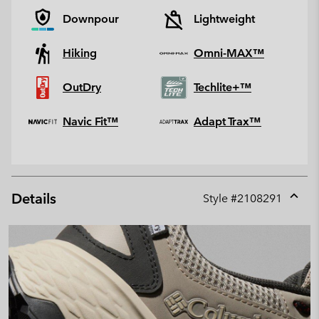
Downpour
Lightweight
Hiking
Omni-MAX™
OutDry
Techlite+™
Navic Fit™
Adapt Trax™
Details
Style #
2108291
Expan
or
collap
sectio