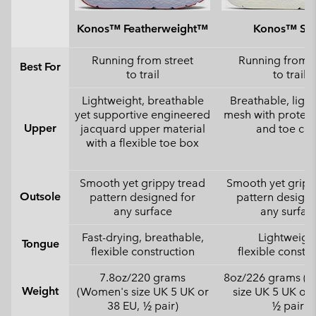
Konos™ Featherweight™
Konos™ Swi
Running from street
Running from s
Best For
to trail
to trail
Lightweight, breathable
Breathable, ligh
yet supportive engineered
mesh with protect
Upper
jacquard upper material
and toe ca
with a flexible toe box
Smooth yet grippy tread
Smooth yet gripp
Outsole
pattern designed for
pattern designe
any surface
any surfac
Fast-drying, breathable,
Lightweight
Tongue
flexible construction
flexible constr
7.8oz/220 grams
8oz/226 grams (
Weight
(Women's size UK 5 UK or
size UK 5 UK or 
38 EU, ½ pair)
½ pair)