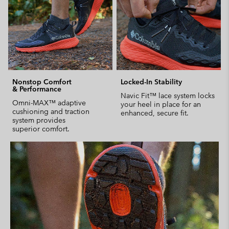
Nonstop Comfort
Locked-In Stability
& Performance
Navic Fit™ lace system locks
Omni-MAX™ adaptive
your heel in place for an
cushioning and traction
enhanced, secure fit.
system provides
superior comfort.