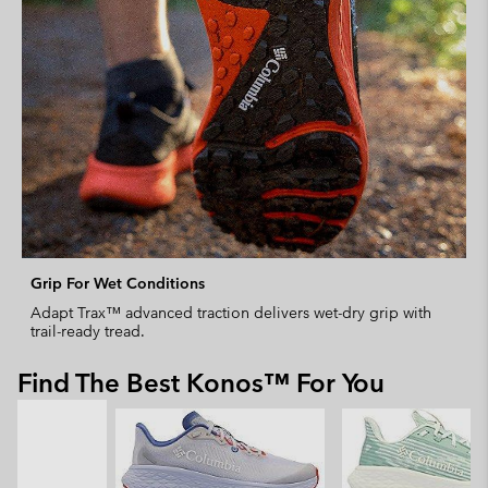
Grip For Wet Conditions
Adapt Trax™ advanced traction delivers wet-dry grip with
trail-ready tread.
Find The Best Konos™ For You