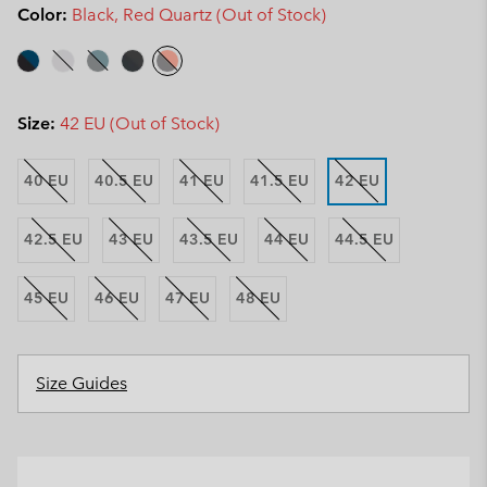
Color:
Black, Red Quartz (Out of Stock)
Size:
42 EU (Out of Stock)
40 EU
40.5 EU
41 EU
41.5 EU
42 EU
42.5 EU
43 EU
43.5 EU
44 EU
44.5 EU
45 EU
46 EU
47 EU
48 EU
Size Guides