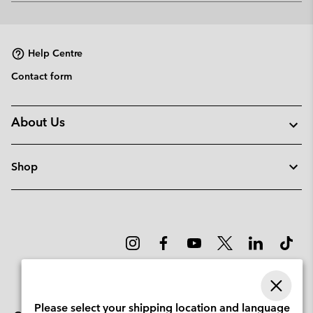
or
collap
sectio
Help Centre
Contact form
About Us
Shop
Please select your shipping location and language