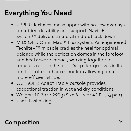
Everything You Need
UPPER: Technical mesh upper with no-sew overlays
for added durability and support. Navic Fit
System™ delivers a natural midfoot lock down.
MIDSOLE: Omni-Max™ Plus system: An engineered
Techlite+™ midsole cradles the heel for optimal
balance while the deflection domes in the forefoot
and heel absorb impact, working together to
reduce stress on the foot. Deep flex grooves in the
forefoot offer enhanced motion allowing for a
more efficient stride.
OUTSOLE: Adapt Trax™ outsole provides
exceptional traction in wet and dry conditions.
Weight: 10.2oz / 290g (Size 8 UK or 42 EU, ½ pair)
Uses: Fast hiking
Composition
Expan