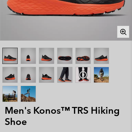
Men's Konos™ TRS Hiking
Shoe