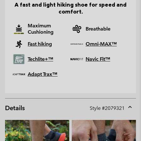
A fast and light hiking shoe for speed and
comfort.
Maximum
Breathable
Cushioning
Fast hiking
Omni-MAX™
Techlite+™
Navic Fit™
Adapt Trax™
Details
Style #
2079321
Expan
or
collap
sectio