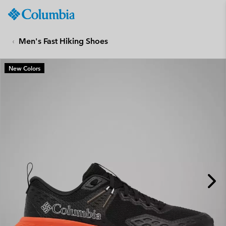
Columbia
Sportswear
SKIP
TO
Men's Fast Hiking Shoes
CONTENT
SKIP
New Colors
TO
MAIN
NAV
SKIP
TO
SEARCH