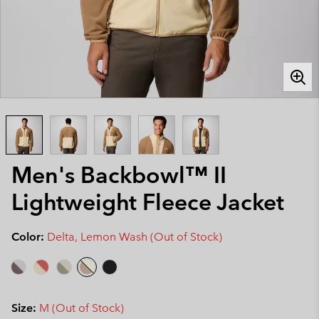
Men's Backbowl™ II
Lightweight Fleece Jacket
Color:
Delta, Lemon Wash (Out of Stock)
Size:
M (Out of Stock)