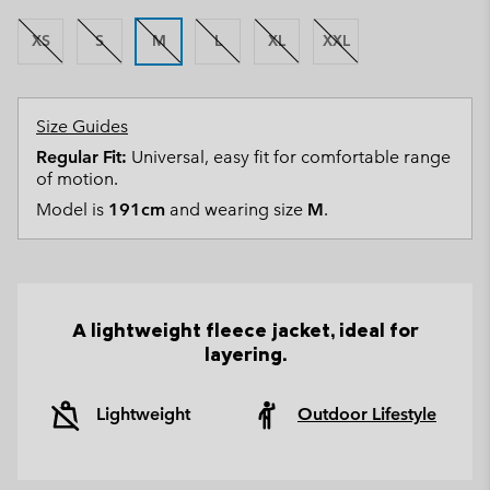
XS
S
M
L
XL
XXL
Size Guides
Regular Fit:
Universal, easy fit for comfortable range
of motion.
Model is
191cm
and wearing size
M
.
A lightweight fleece jacket, ideal for
layering.
Lightweight
Outdoor Lifestyle