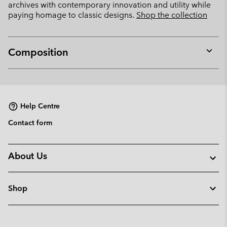
archives with contemporary innovation and utility while
paying homage to classic designs.
Shop the collection
Composition
Expan
or
collap
sectio
Help Centre
Contact form
About Us
Shop