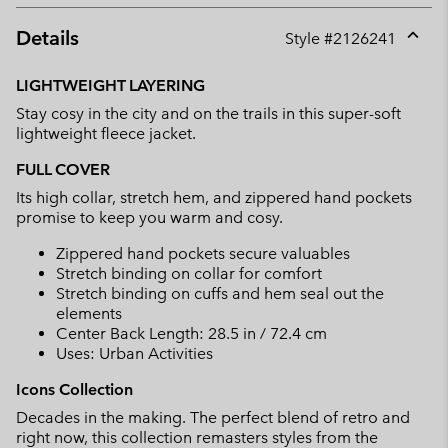
Details
Style #
2126241
Expan
or
LIGHTWEIGHT LAYERING
collap
Stay cosy in the city and on the trails in this super-soft
sectio
lightweight fleece jacket.
FULL COVER
Its high collar, stretch hem, and zippered hand pockets
promise to keep you warm and cosy.
Zippered hand pockets secure valuables
Stretch binding on collar for comfort
Stretch binding on cuffs and hem seal out the
elements
Center Back Length: 28.5 in / 72.4 cm
Uses: Urban Activities
Icons Collection
Decades in the making. The perfect blend of retro and
right now, this collection remasters styles from the