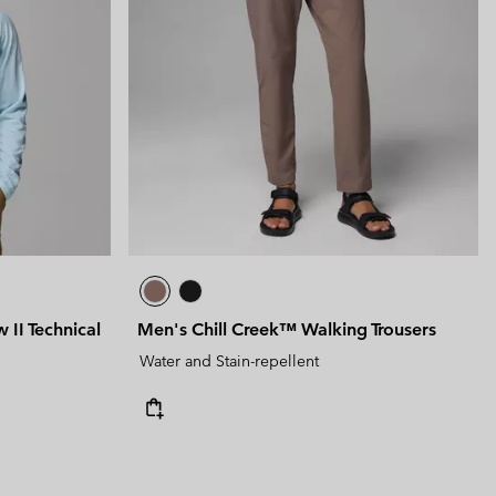
 II Technical
Men's Chill Creek™ Walking Trousers
Water and Stain-repellent