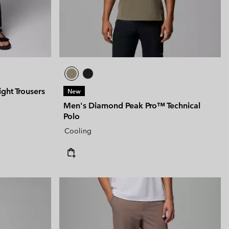
ght Trousers
New
Men's Diamond Peak Pro™ Technical
Polo
Cooling