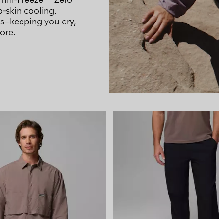
o‑skin cooling.
ks—keeping you dry,
ore.