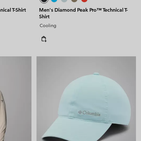
ical T-Shirt
Men's Diamond Peak Pro™ Technical T-
Shirt
Cooling