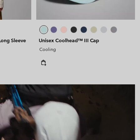
ong Sleeve
Unisex Coolhead™ III Cap
Cooling