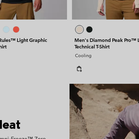
Rules™ Light Graphic
Men's Diamond Peak Pro™ L
hirt
Technical T-Shirt
Cooling
Heat
Omni‑Freeze™ Zero