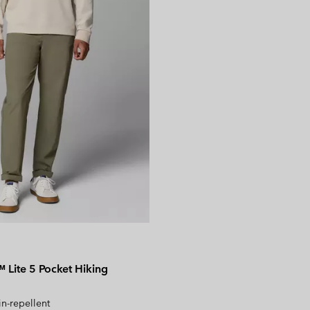
Lite 5 Pocket Hiking
in-repellent