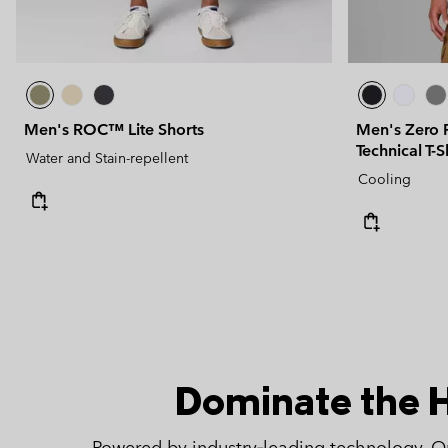
Men's ROC™ Lite Shorts
Men's Zero 
Technical T-S
Water and Stain-repellent
Cooling
Dominate the 
Powered by industry‑leading technology, 