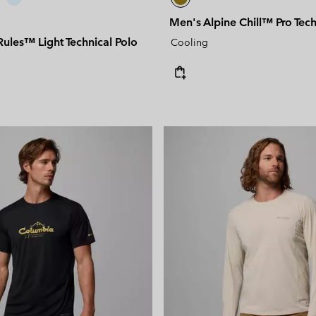
Men's Alpine Chill™ Pro Techn
ules™ Light Technical Polo
Cooling