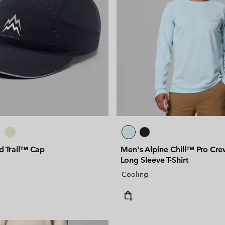
d Trail™ Cap
Men's Alpine Chill™ Pro Crew
Long Sleeve T-Shirt
Cooling