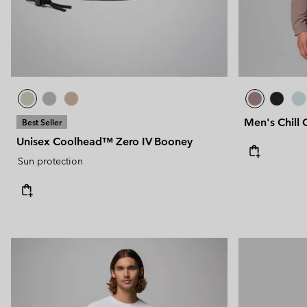
Men's Chill 
Best Seller
Unisex Coolhead™ Zero IV Booney
Sun protection