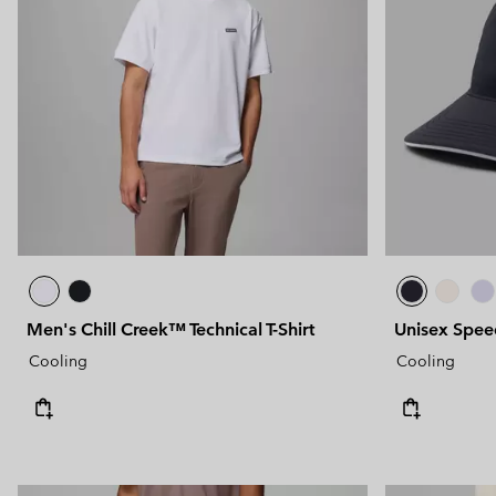
Men's Chill Creek™ Technical T-Shirt
Unisex Spee
Cooling
Cooling