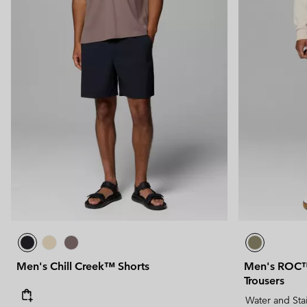
Men's Chill Creek™ Shorts
Men's ROC™ 
Trousers
Water and Sta