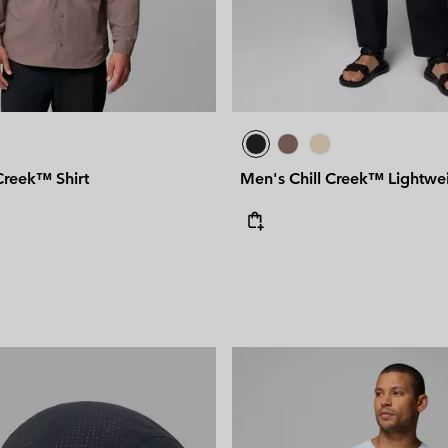
Creek™ Shirt
Men's Chill Creek™ Lightwei