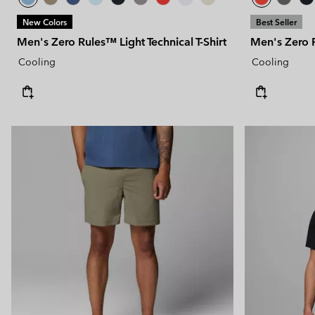
New Colors
Best Seller
Men's Zero Rules™ Light Technical T-Shirt
Men's Zero R
Cooling
Cooling