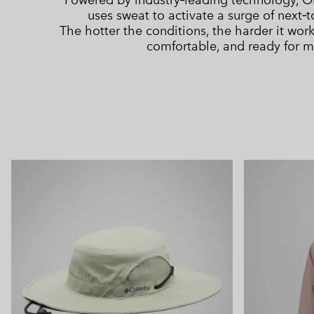
uses sweat to activate a surge of next‑t
The hotter the conditions, the harder it wor
comfortable, and ready for m