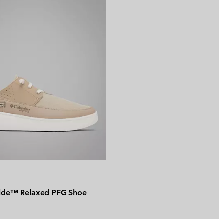
side™ Relaxed PFG Shoe