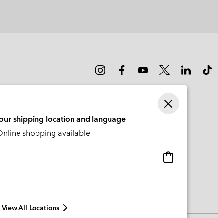
your shipping location and language
nline shopping available
Online
shopping
available
View All Locations