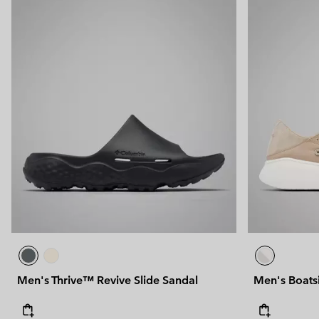
Men's Thrive™ Revive Slide Sandal
Men's Boat