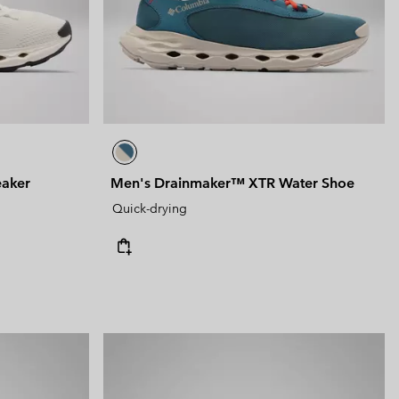
 Clothes
 Women’s
Men’s
eaker
Men's Drainmaker™ XTR Water Shoe
Quick-drying