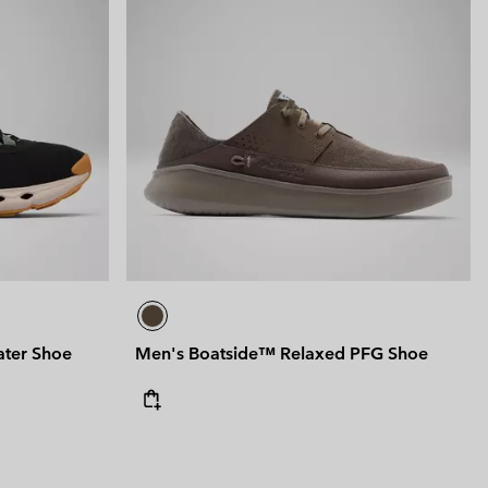
ter Shoe
Men's Boatside™ Relaxed PFG Shoe