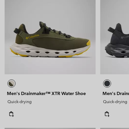
Men's Drainmaker™ XTR Water Shoe
Men's Drai
Quick-drying
Quick-drying