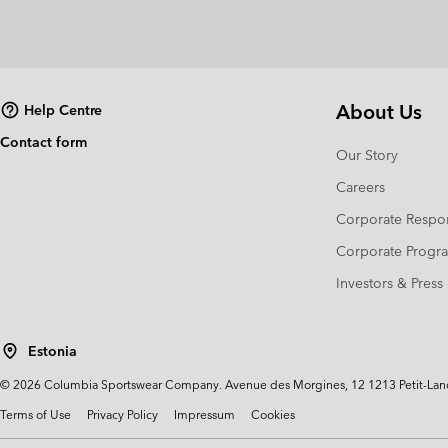
About Us
Help Centre
Contact form
Our Story
Careers
Corporate Respon
Corporate Prog
Investors & Press
Estonia
©
2026
Columbia Sportswear Company. Avenue des Morgines, 12 1213 Petit-Lancy 
Terms of Use
Privacy Policy
Impressum
Cookies