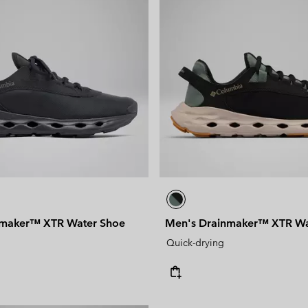
nmaker™ XTR Water Shoe
Men's Drainmaker™ XTR Wa
Quick-drying