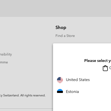
Shop
Find a Store
sibility
Please select 
ramme
O
United States
Estonia
Switzerland. All rights reserved.